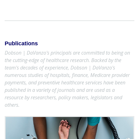
Publications
Dobson | DaVanzo's principals are committed to being on
the cutting-edge of healthcare research. Backed by the
team's decades of experience, Dobson | DaVanzo's
numerous studies of hospitals, finance, Medicare provider
payments, and preventive healthcare services have been
published in a variety of journals and are used as a
resource by researchers, policy makers, legislators and
others.