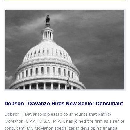
Dobson | DaVanzo Hires New Senior Consultant
Dobson | DaVanzo is pleased to announce that Patrick
McMahon, C.P.A., M.B.A., M.P.H. has joined the firm as a senior
consultant. Mr. McMahon specializes in developing financial