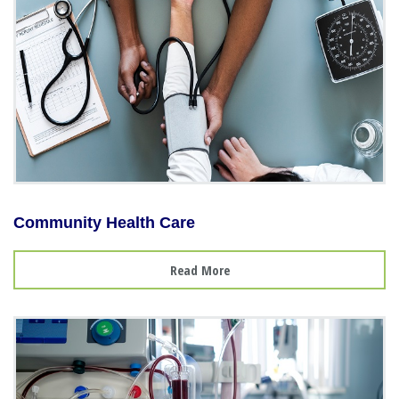
Community Health Care
Read More