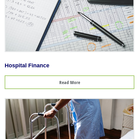
Hospital Finance
Read More