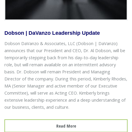
Dobson | DaVanzo Leadership Update
Dobson DaVanzo & Associates, LLC (Dobson | DaVanzo)
announces that our President and CEO, Dr. Al Dobson, will be
temporarily stepping back from his day-to-day leadership
role, but will remain available on an intermittent advisory
basis. Dr. Dobson will remain President and Managing
Director of the company. During this period, Kimberly Rhodes,
MA (Senior Manager and active member of our Executive
Committee), will serve as Acting CEO. Kimberly brings
extensive leadership experience and a deep understanding of
our business, clients, and culture.
Read More