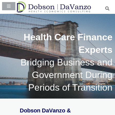
Health Care Finance
Experts
Bridging Business and
Government During
Periods of Transition
Dobson DaVanzo &