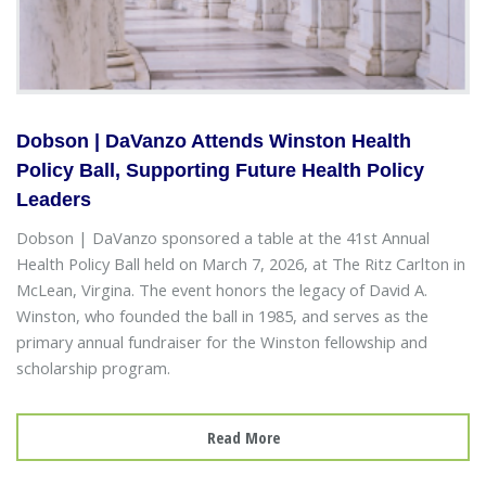
Dobson | DaVanzo Attends Winston Health
Policy Ball, Supporting Future Health Policy
Leaders
Dobson | DaVanzo sponsored a table at the 41st Annual
Health Policy Ball held on March 7, 2026, at The Ritz Carlton in
McLean, Virgina. The event honors the legacy of David A.
Winston, who founded the ball in 1985, and serves as the
primary annual fundraiser for the Winston fellowship and
scholarship program.
Read More