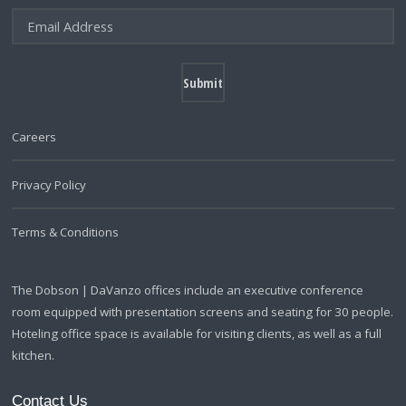
Careers
Privacy Policy
Terms & Conditions
The Dobson | DaVanzo offices include an executive conference
room equipped with presentation screens and seating for 30 people.
Hoteling office space is available for visiting clients, as well as a full
kitchen.
Contact Us