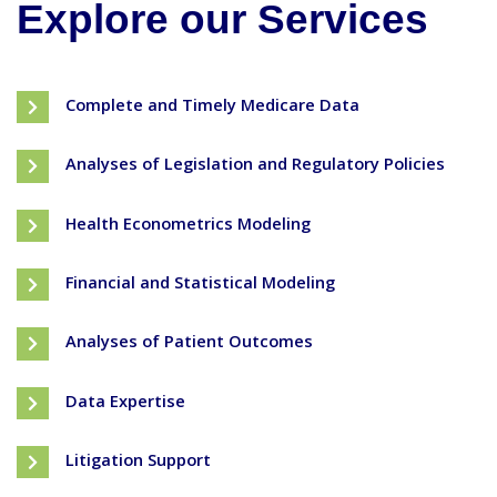
Explore our Services
Complete and Timely Medicare Data
Analyses of Legislation and Regulatory Policies
Health Econometrics Modeling
Financial and Statistical Modeling
Analyses of Patient Outcomes
Data Expertise
Litigation Support