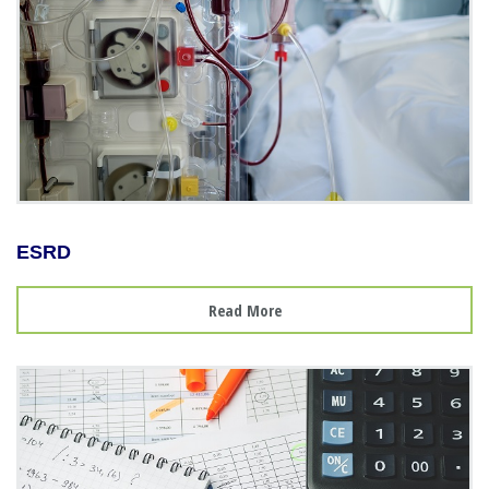
ESRD
Read More