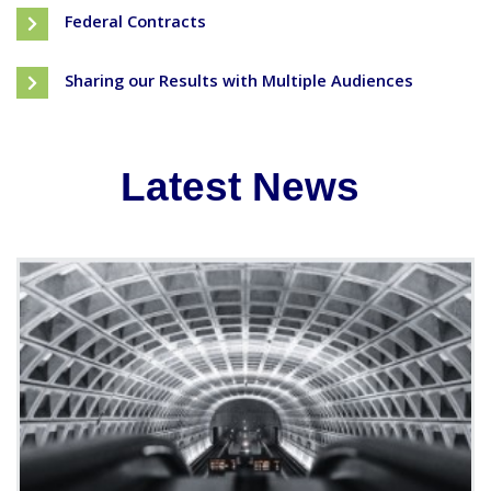
Federal Contracts
Sharing our Results with Multiple Audiences
Latest News