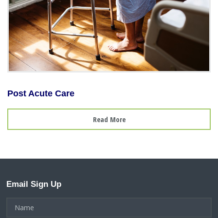
Post Acute Care
Read More
Email Sign Up