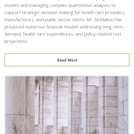
models and managing complex quantitative analyses to
support strategic decision-making for health care providers,
manufacturers, and public sector clients. Mr. McMahon has
produced numerous financial models addressing long-term
demand, health care expenditures, and policy-related cost
projections.
Read More