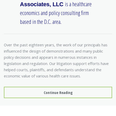
is a healthcare
Associates, LLC
economics and policy consulting firm
based in the D.C. area.
Over the past eighteen years, the work of our principals has
influenced the design of demonstrations and many public
policy decisions and appears in numerous instances in
legislation and regulation. Our litigation support efforts have
helped courts, plaintiffs, and defendants understand the
economic value of various health care issues.
Continue Reading