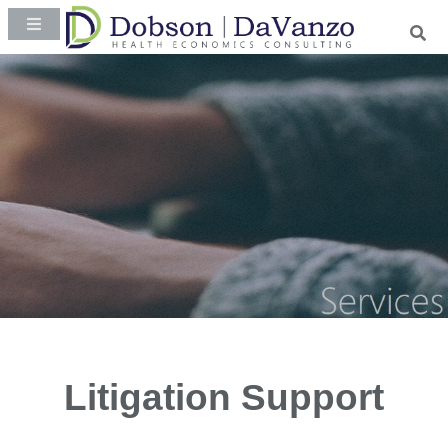
Litigation Support