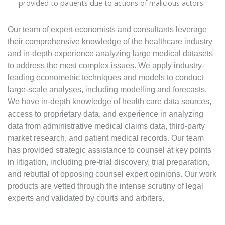
provided to patients due to actions of malicious actors.
Our team of expert economists and consultants leverage
their comprehensive knowledge of the healthcare industry
and in-depth experience analyzing large medical datasets
to address the most complex issues. We apply industry-
leading econometric techniques and models to conduct
large-scale analyses, including modelling and forecasts.
We have in-depth knowledge of health care data sources,
access to proprietary data, and experience in analyzing
data from administrative medical claims data, third-party
market research, and patient medical records. Our team
has provided strategic assistance to counsel at key points
in litigation, including pre-trial discovery, trial preparation,
and rebuttal of opposing counsel expert opinions. Our work
products are vetted through the intense scrutiny of legal
experts and validated by courts and arbiters.