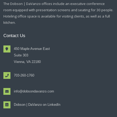
The Dobson | DaVanzo offices include an executive conference
room equipped with presentation screens and seating for 30 people.
Hoteling office space is available for visiting clients, as well as a full
kitchen.
Contact Us
450 Maple Avenue East
Suite 303
Vienna, VA 22180
703-260-1760
info@dobsondavanzo.com
Dobson | DaVanzo on LinkedIn