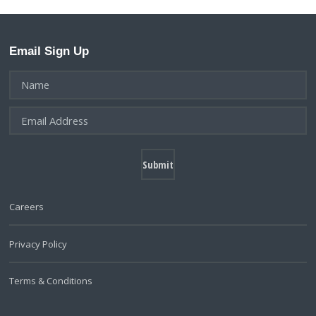
Email Sign Up
Careers
Privacy Policy
Terms & Conditions