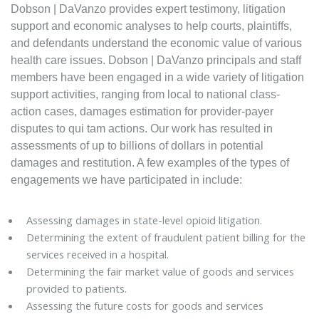
Dobson | DaVanzo provides expert testimony, litigation
support and economic analyses to help courts, plaintiffs,
and defendants understand the economic value of various
health care issues. Dobson | DaVanzo principals and staff
members have been engaged in a wide variety of litigation
support activities, ranging from local to national class-
action cases, damages estimation for provider-payer
disputes to qui tam actions. Our work has resulted in
assessments of up to billions of dollars in potential
damages and restitution. A few examples of the types of
engagements we have participated in include:
Assessing damages in state-level opioid litigation.
Determining the extent of fraudulent patient billing for the
services received in a hospital.
Determining the fair market value of goods and services
provided to patients.
Assessing the future costs for goods and services