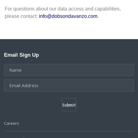
For questions about our data access and capabilities,
please contact:
info@dobsondavanzo.com
.
Email Sign Up
Careers