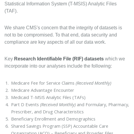
Statistical Information System (T-MSIS) Analytic Files
(TAF).
We share CMS's concern that the integrity of datasets is
not to be compromised. To that end, data security and
compliance are key aspects of all our data work.
Key
Research Identifiable File (RIF) datasets
which we
incorporate into our analyses include the following:
Medicare Fee for Service Claims
(Received Monthly)
Medicare Advantage Encounter
Medicaid T-MSIS Analytic Files (TAFs)
Part D Events
(Received Monthly)
and Formulary, Pharmacy,
Prescriber, and Drug Characteristics
Beneficiary Enrollment and Demographics
Shared Savings Program (SSP) Accountable Care
Organization (ACO) – Beneficiary and Provider Files