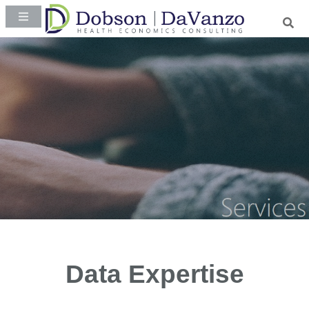
Data Expertise