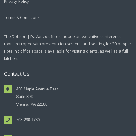
Privacy Policy
Terms & Conditions
The Dobson | DaVanzo offices include an executive conference
room equipped with presentation screens and seating for 30 people.
Hoteling office space is available for visiting clients, as well as a full
kitchen.
Contact Us
450 Maple Avenue East
Suite 303
Vienna, VA 22180
703-260-1760