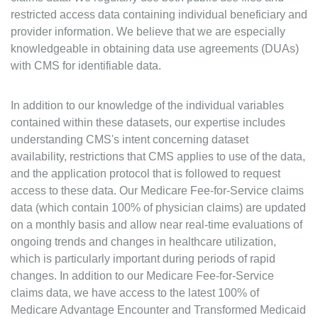
restricted access data containing individual beneficiary and
provider information. We believe that we are especially
knowledgeable in obtaining data use agreements (DUAs)
with CMS for identifiable data.
In addition to our knowledge of the individual variables
contained within these datasets, our expertise includes
understanding CMS's intent concerning dataset
availability, restrictions that CMS applies to use of the data,
and the application protocol that is followed to request
access to these data. Our Medicare Fee-for-Service claims
data (which contain 100% of physician claims) are updated
on a monthly basis and allow near real-time evaluations of
ongoing trends and changes in healthcare utilization,
which is particularly important during periods of rapid
changes. In addition to our Medicare Fee-for-Service
claims data, we have access to the latest 100% of
Medicare Advantage Encounter and Transformed Medicaid