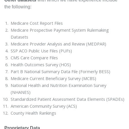
the following:
Medicare Cost Report Files
Medicare Prospective Payment System Rulemaking
Datasets
Medicare Provider Analysis and Review (MEDPAR)
SSP ACO Public Use Files (PUFs)
CMS Care Compare Files
Health Outcomes Survey (HOS)
Part B National Summary Data File (Formerly BESS)
Medicare Current Beneficiary Survey (MCBS)
National Health and Nutrition Examination Survey
(NHANES)
Standardized Patient Assessment Data Elements (SPADEs)
American Community Survey (ACS)
County Health Rankings
Proprietary Data