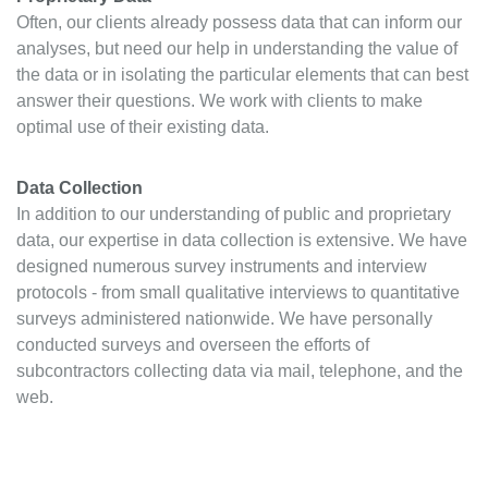
Often, our clients already possess data that can inform our
analyses, but need our help in understanding the value of
the data or in isolating the particular elements that can best
answer their questions. We work with clients to make
optimal use of their existing data.
Data Collection
In addition to our understanding of public and proprietary
data, our expertise in data collection is extensive. We have
designed numerous survey instruments and interview
protocols - from small qualitative interviews to quantitative
surveys administered nationwide. We have personally
conducted surveys and overseen the efforts of
subcontractors collecting data via mail, telephone, and the
web.