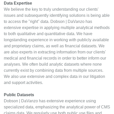
Data Expertise
We believe the key to truly understanding our clients'
issues and subsequently identifying solutions is being able
to access the "right" data. Dobson | DaVanzo has
extensive expertise in applying multiple analytical methods
to both qualitative and quantitative data. We have
longstanding experience in working with publicly available
and proprietary claims, as well as financial datasets. We
are also experts in extracting information from our clients'
medical and financial records in order to better inform our
analyses. We often build analytic datasets where none
currently exist by combining data from multiple sources.
We also use extensive and complex data in our litigation
and support activities.
Public Datasets
Dobson | DaVanzo has extensive experience using
specialized data, emphasizing the analytical power of CMS
claims data. We regularly use both public use files and