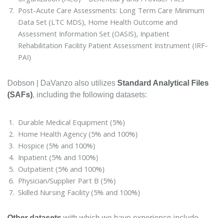
Post-Acute Care Assessments: Long Term Care Minimum
Data Set (LTC MDS), Home Health Outcome and
Assessment Information Set (OASIS), Inpatient
Rehabilitation Facility Patient Assessment Instrument (IRF-
PAI)
Dobson | DaVanzo also utilizes
Standard Analytical Files
(SAFs)
, including the following datasets:
Durable Medical Equipment (5%)
Home Health Agency (5% and 100%)
Hospice (5% and 100%)
Inpatient (5% and 100%)
Outpatient (5% and 100%)
Physician/Supplier Part B (5%)
Skilled Nursing Facility (5% and 100%)
Other datasets
with which we have experience include