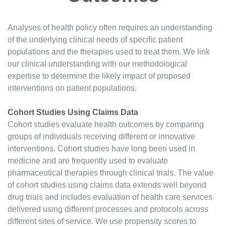
Analyses of health policy often requires an understanding
of the underlying clinical needs of specific patient
populations and the therapies used to treat them. We link
our clinical understanding with our methodological
expertise to determine the likely impact of proposed
interventions on patient populations.
Cohort Studies Using Claims Data
Cohort studies evaluate health outcomes by comparing
groups of individuals receiving different or innovative
interventions. Cohort studies have long been used in
medicine and are frequently used to evaluate
pharmaceutical therapies through clinical trials. The value
of cohort studies using claims data extends well beyond
drug trials and includes evaluation of health care services
delivered using different processes and protocols across
different sites of service. We use propensity scores to