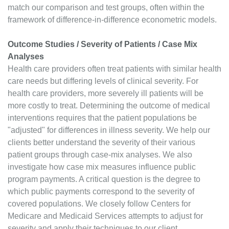
match our comparison and test groups, often within the
framework of difference-in-difference econometric models.
Outcome Studies / Severity of Patients / Case Mix
Analyses
Health care providers often treat patients with similar health
care needs but differing levels of clinical severity. For
health care providers, more severely ill patients will be
more costly to treat. Determining the outcome of medical
interventions requires that the patient populations be
"adjusted" for differences in illness severity. We help our
clients better understand the severity of their various
patient groups through case-mix analyses. We also
investigate how case mix measures influence public
program payments. A critical question is the degree to
which public payments correspond to the severity of
covered populations. We closely follow Centers for
Medicare and Medicaid Services attempts to adjust for
severity and apply their techniques to our client