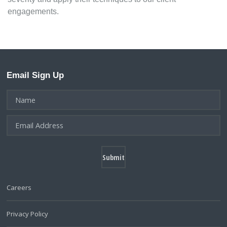
engagements.
Email Sign Up
Careers
Privacy Policy