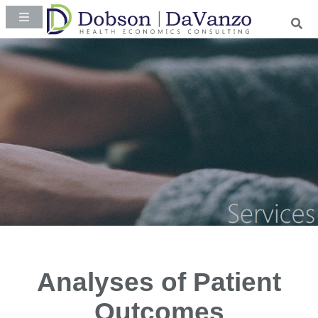
Analyses of Patient
Outcomes