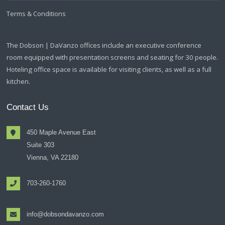
Terms & Conditions
The Dobson | DaVanzo offices include an executive conference
room equipped with presentation screens and seating for 30 people.
Hoteling office space is available for visiting clients, as well as a full
kitchen.
Contact Us
450 Maple Avenue East
Suite 303
Vienna, VA 22180
703-260-1760
info@dobsondavanzo.com