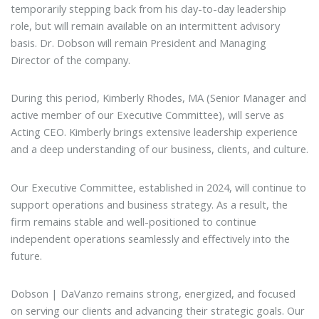
temporarily stepping back from his day-to-day leadership
role, but will remain available on an intermittent advisory
basis. Dr. Dobson will remain President and Managing
Director of the company.
During this period, Kimberly Rhodes, MA (Senior Manager and
active member of our Executive Committee), will serve as
Acting CEO. Kimberly brings extensive leadership experience
and a deep understanding of our business, clients, and culture.
Our Executive Committee, established in 2024, will continue to
support operations and business strategy. As a result, the
firm remains stable and well-positioned to continue
independent operations seamlessly and effectively into the
future.
Dobson | DaVanzo remains strong, energized, and focused
on serving our clients and advancing their strategic goals. Our