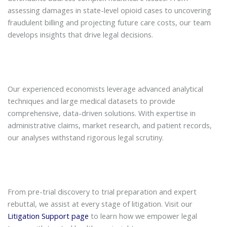
assessing damages in state-level opioid cases to uncovering
fraudulent billing and projecting future care costs, our team
develops insights that drive legal decisions.
Our experienced economists leverage advanced analytical
techniques and large medical datasets to provide
comprehensive, data-driven solutions. With expertise in
administrative claims, market research, and patient records,
our analyses withstand rigorous legal scrutiny.
From pre-trial discovery to trial preparation and expert
rebuttal, we assist at every stage of litigation. Visit our
Litigation Support page
to learn how we empower legal