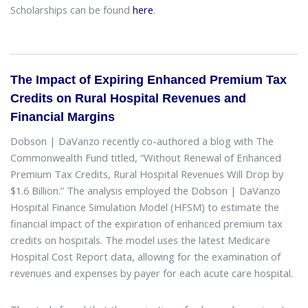
Scholarships can be found
here
.
The Impact of Expiring Enhanced Premium Tax
Credits on Rural Hospital Revenues and
Financial Margins
Dobson | DaVanzo recently co-authored a blog with The
Commonwealth Fund titled, “Without Renewal of Enhanced
Premium Tax Credits, Rural Hospital Revenues Will Drop by
$1.6 Billion.” The analysis employed the Dobson | DaVanzo
Hospital Finance Simulation Model (HFSM) to estimate the
financial impact of the expiration of enhanced premium tax
credits on hospitals. The model uses the latest Medicare
Hospital Cost Report data, allowing for the examination of
revenues and expenses by payer for each acute care hospital.