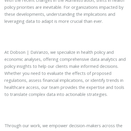
policy priorities are inevitable. For organizations impacted by
these developments, understanding the implications and
leveraging data to adapt is more crucial than ever.
At Dobson | DaVanzo, we specialize in health policy and
economic analyses, offering comprehensive data analytics and
policy insights to help our clients make informed decisions.
Whether you need to evaluate the effects of proposed
regulations, assess financial implications, or identify trends in
healthcare access, our team provides the expertise and tools
to translate complex data into actionable strategies.
Through our work, we empower decision-makers across the