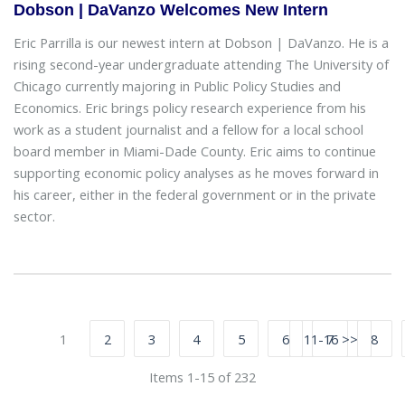
Dobson | DaVanzo Welcomes New Intern
Eric Parrilla is our newest intern at Dobson | DaVanzo. He is a
rising second-year undergraduate attending The University of
Chicago currently majoring in Public Policy Studies and
Economics. Eric brings policy research experience from his
work as a student journalist and a fellow for a local school
board member in Miami-Dade County. Eric aims to continue
supporting economic policy analyses as he moves forward in
his career, either in the federal government or in the private
sector.
1
2
3
4
5
6
11-16 >>
7
8
Items 1-15 of 232