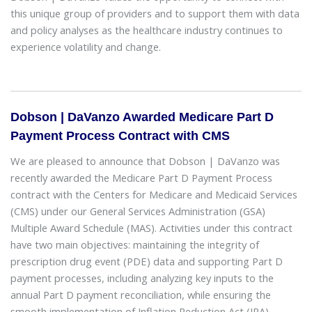
this unique group of providers and to support them with data
and policy analyses as the healthcare industry continues to
experience volatility and change.
Dobson | DaVanzo Awarded Medicare Part D
Payment Process Contract with CMS
We are pleased to announce that Dobson | DaVanzo was
recently awarded the Medicare Part D Payment Process
contract with the Centers for Medicare and Medicaid Services
(CMS) under our General Services Administration (GSA)
Multiple Award Schedule (MAS). Activities under this contract
have two main objectives: maintaining the integrity of
prescription drug event (PDE) data and supporting Part D
payment processes, including analyzing key inputs to the
annual Part D payment reconciliation, while ensuring the
smooth implementation of Inflation Reduction Act (IRA)