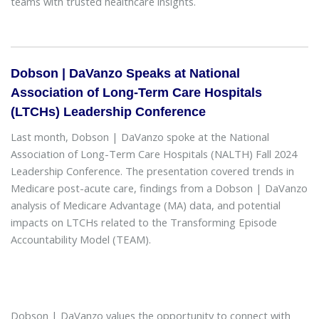
teams with trusted healthcare insights.
Dobson | DaVanzo Speaks at National
Association of Long-Term Care Hospitals
(LTCHs) Leadership Conference
Last month, Dobson | DaVanzo spoke at the National
Association of Long-Term Care Hospitals (NALTH) Fall 2024
Leadership Conference. The presentation covered trends in
Medicare post-acute care, findings from a Dobson | DaVanzo
analysis of Medicare Advantage (MA) data, and potential
impacts on LTCHs related to the Transforming Episode
Accountability Model (TEAM).
Dobson | DaVanzo values the opportunity to connect with