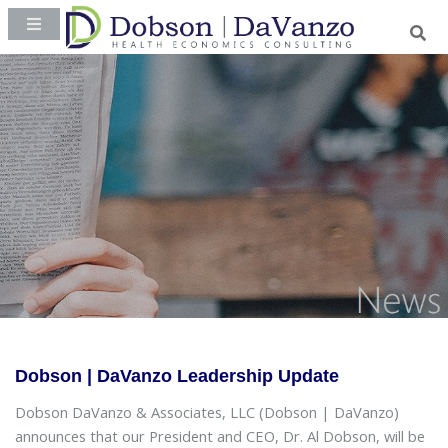
Dobson | DaVanzo Leadership Update
Dobson DaVanzo & Associates, LLC (Dobson | DaVanzo)
announces that our President and CEO, Dr. Al Dobson, will be