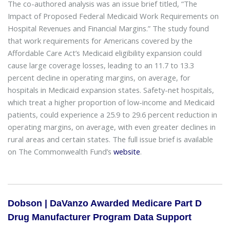
The co-authored analysis was an issue brief titled, “The
Impact of Proposed Federal Medicaid Work Requirements on
Hospital Revenues and Financial Margins.” The study found
that work requirements for Americans covered by the
Affordable Care Act’s Medicaid eligibility expansion could
cause large coverage losses, leading to an 11.7 to 13.3
percent decline in operating margins, on average, for
hospitals in Medicaid expansion states. Safety-net hospitals,
which treat a higher proportion of low-income and Medicaid
patients, could experience a 25.9 to 29.6 percent reduction in
operating margins, on average, with even greater declines in
rural areas and certain states. The full issue brief is available
on The Commonwealth Fund’s
website
.
Dobson | DaVanzo Awarded Medicare Part D
Drug Manufacturer Program Data Support