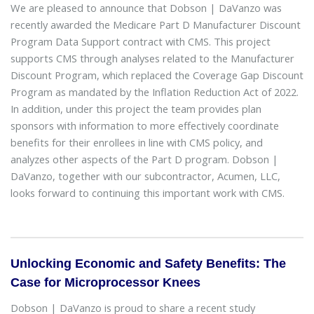
We are pleased to announce that Dobson | DaVanzo was
recently awarded the Medicare Part D Manufacturer Discount
Program Data Support contract with CMS. This project
supports CMS through analyses related to the Manufacturer
Discount Program, which replaced the Coverage Gap Discount
Program as mandated by the Inflation Reduction Act of 2022.
In addition, under this project the team provides plan
sponsors with information to more effectively coordinate
benefits for their enrollees in line with CMS policy, and
analyzes other aspects of the Part D program. Dobson |
DaVanzo, together with our subcontractor, Acumen, LLC,
looks forward to continuing this important work with CMS.
Unlocking Economic and Safety Benefits: The
Case for Microprocessor Knees
Dobson | DaVanzo is proud to share a recent study