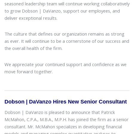
seasoned leadership team will continue working collaboratively
to grow Dobson | DaVanzo, support our employees, and
deliver exceptional results.
The culture that defines our organization remains as strong
as ever. It will continue to be a cornerstone of our success and
the overall health of the firm.
We appreciate your continued support and confidence as we
move forward together.
Dobson | DaVanzo Hires New Senior Consultant
Dobson | DaVanzo is pleased to announce that Patrick
McMahon, C.P.A., M.B.A., M.P.H. has joined the firm as a senior
consultant. Mr. McMahon specializes in developing financial
models and managing complex quantitative analyses to