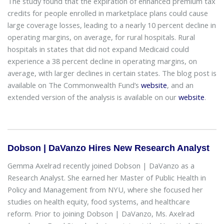
The study found that the expiration of enhanced premium tax
credits for people enrolled in marketplace plans could cause
large coverage losses, leading to a nearly 10 percent decline in
operating margins, on average, for rural hospitals. Rural
hospitals in states that did not expand Medicaid could
experience a 38 percent decline in operating margins, on
average, with larger declines in certain states. The blog post is
available on The Commonwealth Fund’s
website
, and an
extended version of the analysis is available on our
website
.
Dobson | DaVanzo Hires New Research Analyst
Gemma Axelrad recently joined Dobson | DaVanzo as a
Research Analyst. She earned her Master of Public Health in
Policy and Management from NYU, where she focused her
studies on health equity, food systems, and healthcare
reform. Prior to joining Dobson | DaVanzo, Ms. Axelrad