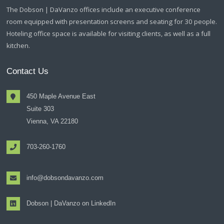
The Dobson | DaVanzo offices include an executive conference
room equipped with presentation screens and seating for 30 people.
Hoteling office space is available for visiting clients, as well as a full
kitchen.
Contact Us
450 Maple Avenue East
Suite 303
Vienna, VA 22180
703-260-1760
info@dobsondavanzo.com
Dobson | DaVanzo on LinkedIn