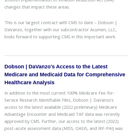
changes that impact these areas.
This is our largest contract with CMS to date – Dobson |
DaVanzo, together with our subcontractor Acumen, LLC,
looks forward to supporting CMS in this important work.
Dobson | DaVanzo's Access to the Latest
Medicare and Medicaid Data for Comprehensive
Healthcare Analysis
In addition to the most current 100% Medicare Fee-for-
Service Research Identifiable Files, Dobson | DaVanzo’s
access to the latest available (2022 preliminary) Medicare
Advantage Encounter and Medicaid TAF data was recently
approved by CMS. Further, our access to the latest (2022)
post-acute assessment data (MDS, OASIS, and IRF-PAI) was