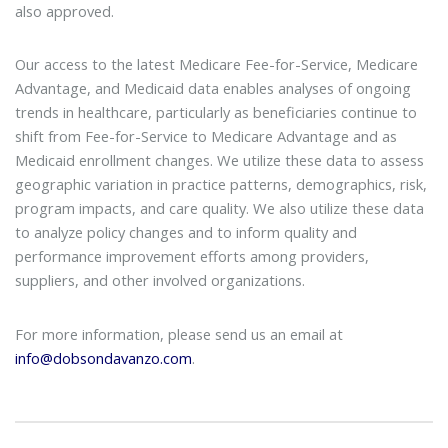
also approved.
Our access to the latest Medicare Fee-for-Service, Medicare
Advantage, and Medicaid data enables analyses of ongoing
trends in healthcare, particularly as beneficiaries continue to
shift from Fee-for-Service to Medicare Advantage and as
Medicaid enrollment changes. We utilize these data to assess
geographic variation in practice patterns, demographics, risk,
program impacts, and care quality. We also utilize these data
to analyze policy changes and to inform quality and
performance improvement efforts among providers,
suppliers, and other involved organizations.
For more information, please send us an email at
info@dobsondavanzo.com
.