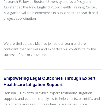
Research Fellow at Boston University and as a Program
Assistant at the New England Public Health Training Center,
Mia gained valuable experience in public health research and
project coordination.
We are thrilled that Mia has joined our team and are
confident that her skills and expertise will contribute to the
success of our organization.
Empowering Legal Outcomes Through Expert
Healthcare Litigation Support
Dobson | DaVanzo provides expert testimony, litigation
support, and economic analyses to help courts, plaintiffs, and
defendants address complex healthcare issues. From