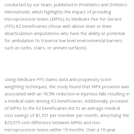
conducted by our team, published in
Prosthetics and Orthotics
International
, which highlights the impact of providing
microprocessor knees (MPKs) to Medicare Fee-for-Service
(FFS) K2 beneficiaries (those with above-knee or knee
disarticulation amputations who have the ability or potential
for ambulation to traverse low level environmental barriers
such as curbs, stairs, or uneven surfaces).
Using Medicare FFS claims data and propensity score
weighting techniques, the study found that MPK provision was
associated with an 18.5% reduction in injurious falls resulting in
a medical claim among K2 beneficiaries. Additionally, provision
of MPKs to the K2 beneficiaries led to an average medical
cost savings of $1,351 per member per month, amortizing the
$25,075 cost difference between MPKs and non-
microprocessor knees within 19 months. Over a 10-year