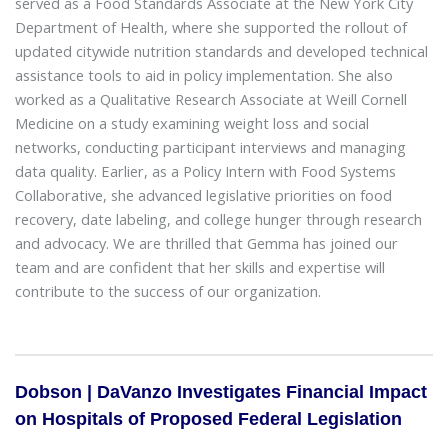
served as a Food Standards Associate at the New York City
Department of Health, where she supported the rollout of
updated citywide nutrition standards and developed technical
assistance tools to aid in policy implementation. She also
worked as a Qualitative Research Associate at Weill Cornell
Medicine on a study examining weight loss and social
networks, conducting participant interviews and managing
data quality. Earlier, as a Policy Intern with Food Systems
Collaborative, she advanced legislative priorities on food
recovery, date labeling, and college hunger through research
and advocacy. We are thrilled that Gemma has joined our
team and are confident that her skills and expertise will
contribute to the success of our organization.
Dobson | DaVanzo Investigates Financial Impact
on Hospitals of Proposed Federal Legislation