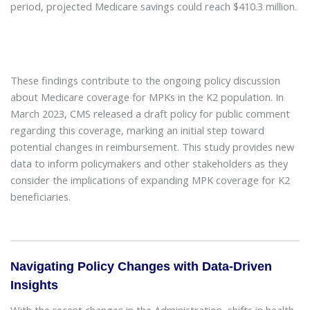
period, projected Medicare savings could reach $410.3 million.
These findings contribute to the ongoing policy discussion
about Medicare coverage for MPKs in the K2 population. In
March 2023, CMS released a draft policy for public comment
regarding this coverage, marking an initial step toward
potential changes in reimbursement. This study provides new
data to inform policymakers and other stakeholders as they
consider the implications of expanding MPK coverage for K2
beneficiaries.
Navigating Policy Changes with Data-Driven
Insights
With the recent changes in the Administration, shifts in health