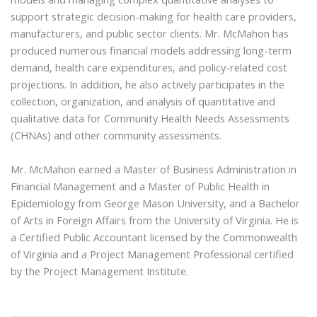
support strategic decision-making for health care providers,
manufacturers, and public sector clients. Mr. McMahon has
produced numerous financial models addressing long-term
demand, health care expenditures, and policy-related cost
projections. In addition, he also actively participates in the
collection, organization, and analysis of quantitative and
qualitative data for Community Health Needs Assessments
(CHNAs) and other community assessments.
Mr. McMahon earned a Master of Business Administration in
Financial Management and a Master of Public Health in
Epidemiology from George Mason University, and a Bachelor
of Arts in Foreign Affairs from the University of Virginia. He is
a Certified Public Accountant licensed by the Commonwealth
of Virginia and a Project Management Professional certified
by the Project Management Institute.