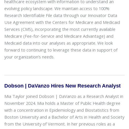
healthcare ecosystem with information to understand an
evolving policy landscape. We maintain access to 100%
Research Identifiable File data through our Innovator Data
Use Agreement with the Centers for Medicare and Medicaid
Services (CMS), incorporating the most currently available
Medicare (Fee-for-Service and Medicare Advantage) and
Medicaid data into our analyses as appropriate. We look
forward to continuing to leverage these data in support of
your organization’s needs.
Dobson | DaVanzo Hires New Research Analyst
Mia Taylor joined Dobson | DaVanzo as a Research Analyst in
November 2024. Mia holds a Master of Public Health degree
with a concentration in Epidemiology and Biostatistics from
Boston University and a Bachelor of Arts in Health and Society
from the University of Vermont. In her previous roles as a