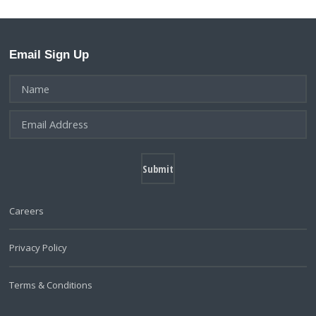
Email Sign Up
Careers
Privacy Policy
Terms & Conditions