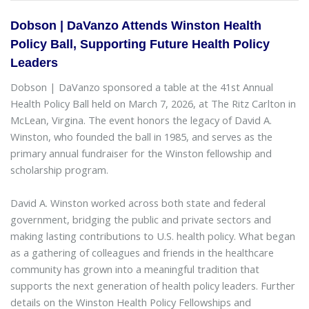
Dobson | DaVanzo Attends Winston Health
Policy Ball, Supporting Future Health Policy
Leaders
Dobson | DaVanzo sponsored a table at the 41st Annual
Health Policy Ball held on March 7, 2026, at The Ritz Carlton in
McLean, Virgina. The event honors the legacy of David A.
Winston, who founded the ball in 1985, and serves as the
primary annual fundraiser for the Winston fellowship and
scholarship program.
David A. Winston worked across both state and federal
government, bridging the public and private sectors and
making lasting contributions to U.S. health policy. What began
as a gathering of colleagues and friends in the healthcare
community has grown into a meaningful tradition that
supports the next generation of health policy leaders. Further
details on the Winston Health Policy Fellowships and