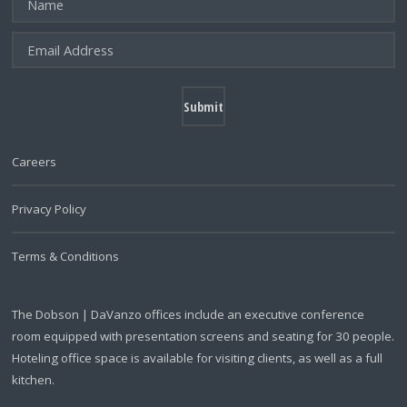
Careers
Privacy Policy
Terms & Conditions
The Dobson | DaVanzo offices include an executive conference
room equipped with presentation screens and seating for 30 people.
Hoteling office space is available for visiting clients, as well as a full
kitchen.