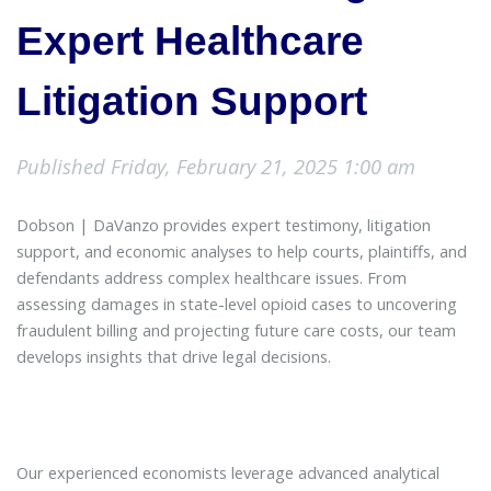
Expert Healthcare
Litigation Support
Published Friday, February 21, 2025 1:00 am
Dobson | DaVanzo provides expert testimony, litigation
support, and economic analyses to help courts, plaintiffs, and
defendants address complex healthcare issues. From
assessing damages in state-level opioid cases to uncovering
fraudulent billing and projecting future care costs, our team
develops insights that drive legal decisions.
Our experienced economists leverage advanced analytical