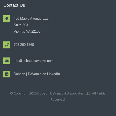
Contact Us
450 Maple Avenue East
Suite 303
Vienna, VA 22180
703-260-1760
info@dobsondavanzo.com
Dobson | DaVanzo on LinkedIn
© Copyright 2026 Dobson DaVanzo & Associates, LLC. All Rights
Reserved.