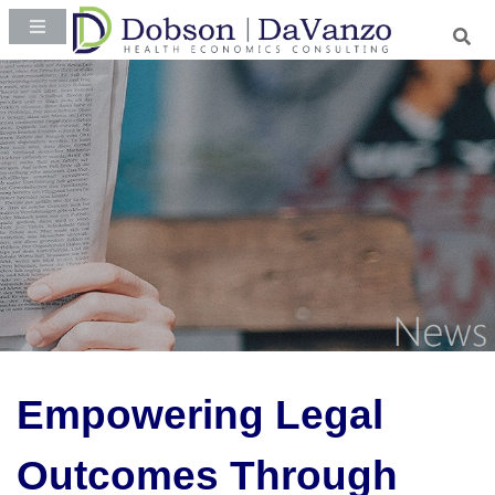
Empowering Legal
Outcomes Through