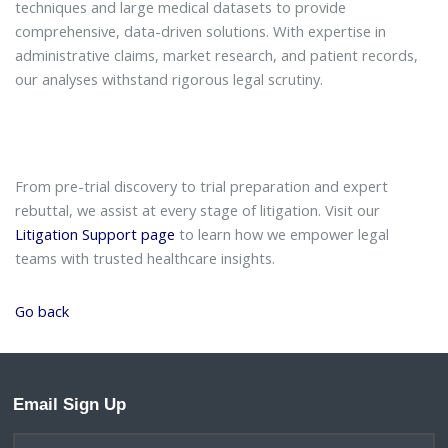
techniques and large medical datasets to provide
comprehensive, data-driven solutions. With expertise in
administrative claims, market research, and patient records,
our analyses withstand rigorous legal scrutiny.
From pre-trial discovery to trial preparation and expert
rebuttal, we assist at every stage of litigation. Visit our
Litigation Support page
to learn how we empower legal
teams with trusted healthcare insights.
Go back
Email Sign Up