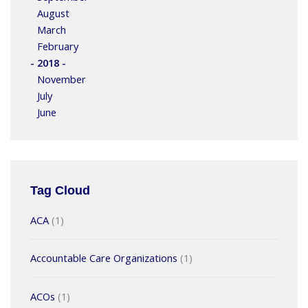
August
March
February
- 2018 -
November
July
June
Tag Cloud
ACA
(1)
Accountable Care Organizations
(1)
ACOs
(1)