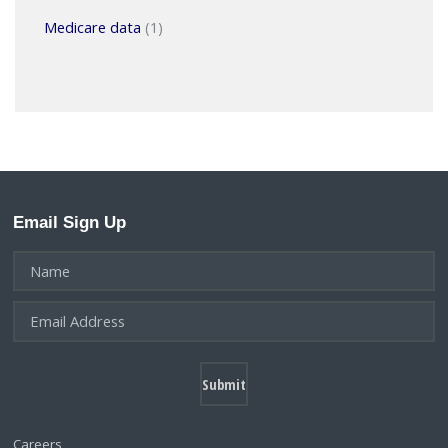
Medicare data
(1)
Email Sign Up
Careers