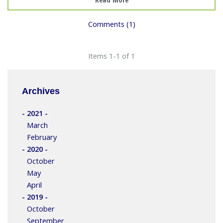
Comments (1)
Items 1-1 of 1
Archives
- 2021 -
March
February
- 2020 -
October
May
April
- 2019 -
October
September