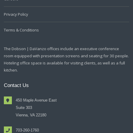
Privacy Policy
Terms & Conditions
The Dobson | DaVanzo offices include an executive conference
room equipped with presentation screens and seating for 30 people.
Hoteling office space is available for visiting clients, as well as a full
kitchen.
Contact Us
450 Maple Avenue East
Suite 303
Vienna, VA 22180
703-260-1760