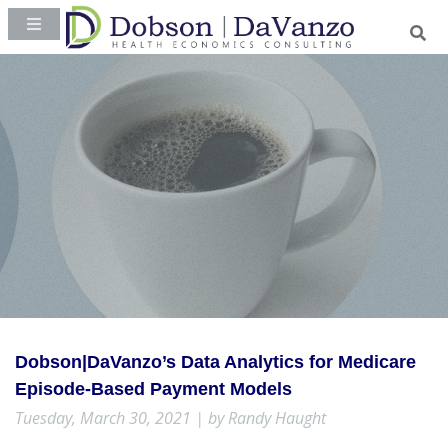
Dobson|DaVanzo’s Data Analytics for Medicare
Episode-Based Payment Models
Tuesday, March 30, 2021 | by Randy Haught