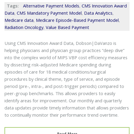
Tags:
Alternative Payment Models
,
CMS Innovation Award
Data
,
CMS Mandatory Payment Model
,
Data Analytics
,
Medicare data
,
Medicare Episode-Based Payment Model
,
Radiation Oncology
,
Value Based Payment
Using CMS Innovation Award Data, Dobson|DaVanzo is
helping physicians and physician group practices “deep dive”
into the complex world of MIPS VBP cost efficiency measures
by dissecting risk-adjusted Medicare spending during
episodes of care for 18 medical conditions/surgical
procedures by clinical theme, type of service, and episode
period (pre-, intra-, and post-trigger periods) compared to
peer-group benchmarks. This allows providers to easily
identify areas for improvement. Our monthly and quarterly
data updates provide timely information that allows providers
to continually monitor their performance trend overtime.
Read More