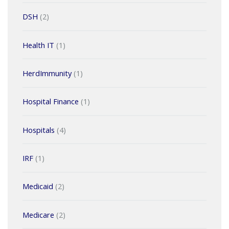
DSH
(2)
Health IT
(1)
HerdImmunity
(1)
Hospital Finance
(1)
Hospitals
(4)
IRF
(1)
Medicaid
(2)
Medicare
(2)