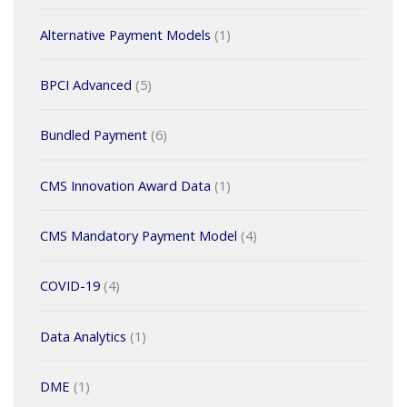
Alternative Payment Models
(1)
BPCI Advanced
(5)
Bundled Payment
(6)
CMS Innovation Award Data
(1)
CMS Mandatory Payment Model
(4)
COVID-19
(4)
Data Analytics
(1)
DME
(1)