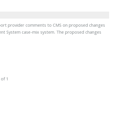
pport provider comments to CMS on proposed changes
ayment System case-mix system. The proposed changes
 of 1