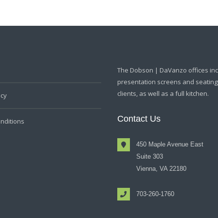
The Dobson | DaVanzo offices in
presentation screens and seating f
clients, as well as a full kitchen.
icy
Contact Us
nditions
450 Maple Avenue East
Suite 303
Vienna, VA 22180
703-260-1760