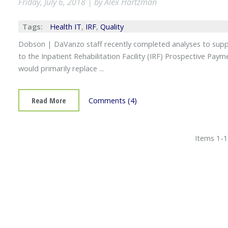
Friday, July 6, 2018 | by Alex Hartzman
Tags:
Health IT
,
IRF
,
Quality
Dobson | DaVanzo staff recently completed analyses to su
to the Inpatient Rehabilitation Facility (IRF) Prospective P
would primarily replace ...
Read More
Comments (4)
Items 1-1