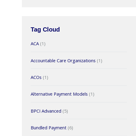
Tag Cloud
ACA
(1)
Accountable Care Organizations
(1)
ACOs
(1)
Alternative Payment Models
(1)
BPCI Advanced
(5)
Bundled Payment
(6)