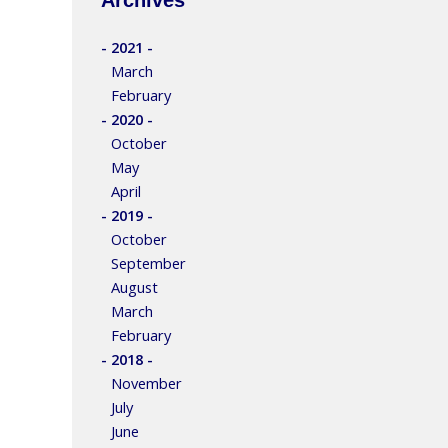
- 2021 -
March
February
- 2020 -
October
May
April
- 2019 -
October
September
August
March
February
- 2018 -
November
July
June