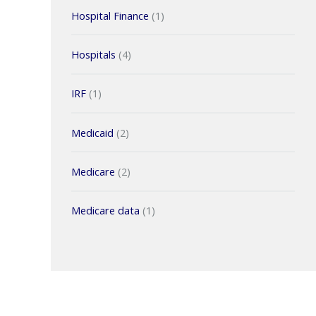
Hospital Finance
(1)
Hospitals
(4)
IRF
(1)
Medicaid
(2)
Medicare
(2)
Medicare data
(1)