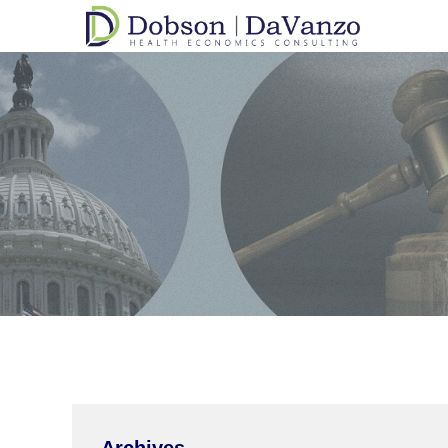
Archives