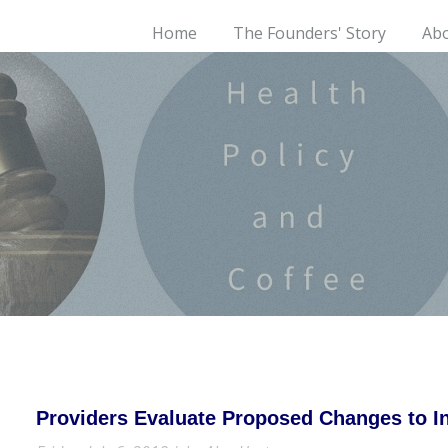
Home
The Founders' Story
Ab
Providers Evaluate Proposed Changes to 