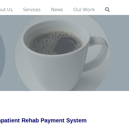
out Us
Services
News
Our Work
Inpatient Rehab Payment System