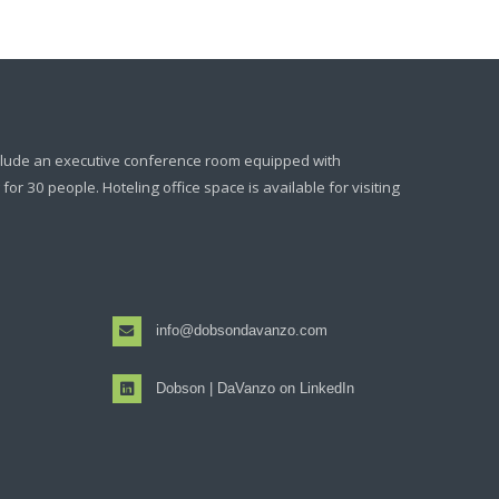
clude an executive conference room equipped with
or 30 people. Hoteling office space is available for visiting
info@dobsondavanzo.com
Dobson | DaVanzo on LinkedIn