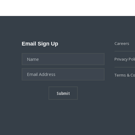
Email Sign Up
Careers
Privacy Pol
Terms & Co