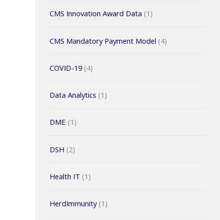
CMS Innovation Award Data
(1)
CMS Mandatory Payment Model
(4)
COVID-19
(4)
Data Analytics
(1)
DME
(1)
DSH
(2)
Health IT
(1)
HerdImmunity
(1)