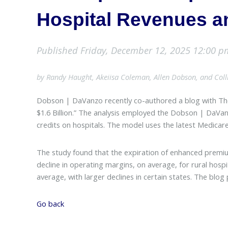
Hospital Revenues a
Published Friday, December 12, 2025 12:00 p
by Randy Haught, Akeiisa Coleman, Allen Dobson, and Col
Dobson | DaVanzo recently co-authored a blog with Th
$1.6 Billion.” The analysis employed the Dobson | DaVa
credits on hospitals. The model uses the latest Medicar
The study found that the expiration of enhanced premium
decline in operating margins, on average, for rural hosp
average, with larger declines in certain states. The bl
Go back