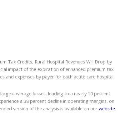
m Tax Credits, Rural Hospital Revenues Will Drop by
ncial impact of the expiration of enhanced premium tax
ues and expenses by payer for each acute care hospital.
large coverage losses, leading to a nearly 10 percent
experience a 38 percent decline in operating margins, on
ended version of the analysis is available on our
website
.