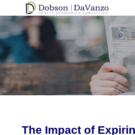
The Impact of Expir