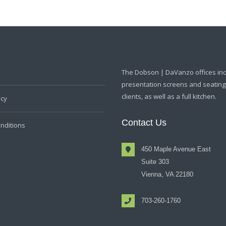
The Dobson | DaVanzo offices in
presentation screens and seating f
clients, as well as a full kitchen.
icy
Contact Us
nditions
450 Maple Avenue East
Suite 303
Vienna, VA 22180
703-260-1760