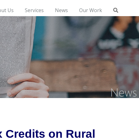
out Us
Services
News
Our Work
 Credits on Rural