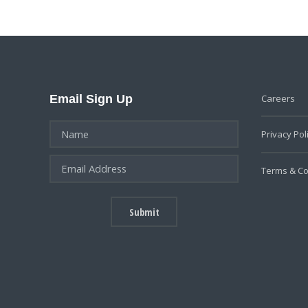
Email Sign Up
Careers
Privacy Pol
Terms & Co