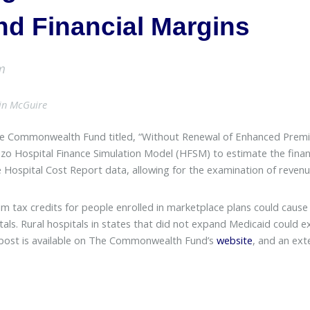
nd Financial Margins
m
lin McGuire
e Commonwealth Fund titled, “Without Renewal of Enhanced Premiu
nzo Hospital Finance Simulation Model (HFSM) to estimate the fina
e Hospital Cost Report data, allowing for the examination of reven
 tax credits for people enrolled in marketplace plans could cause 
itals. Rural hospitals in states that did not expand Medicaid could 
og post is available on The Commonwealth Fund’s
website
, and an ext