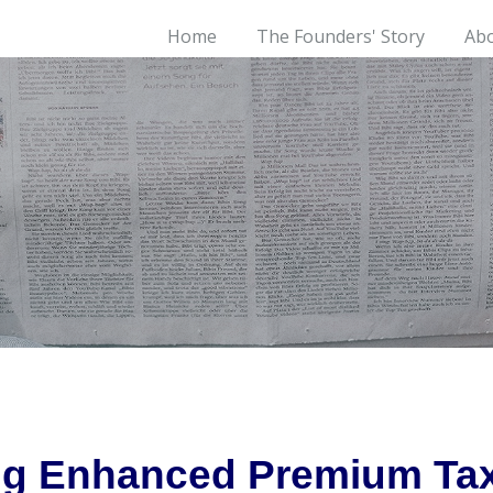
Home
The Founders' Story
Ab
ing Enhanced Premium Tax