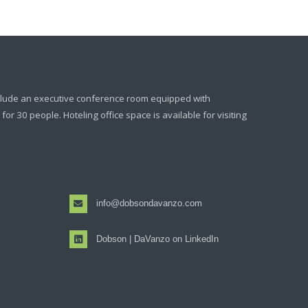
clude an executive conference room equipped with
or 30 people. Hoteling office space is available for visiting
info@dobsondavanzo.com
Dobson | DaVanzo on LinkedIn