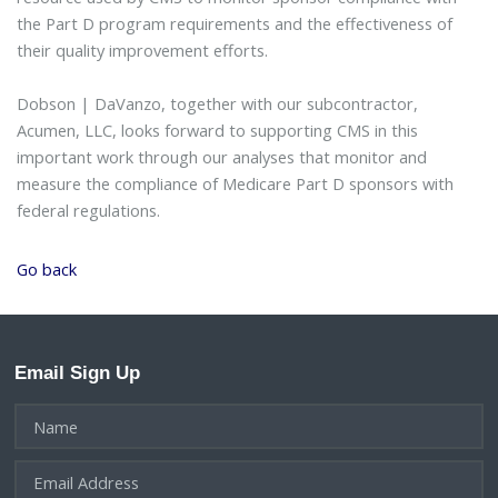
the Part D program requirements and the effectiveness of
their quality improvement efforts.
Dobson | DaVanzo, together with our subcontractor,
Acumen, LLC, looks forward to supporting CMS in this
important work through our analyses that monitor and
measure the compliance of Medicare Part D sponsors with
federal regulations.
Go back
Email Sign Up