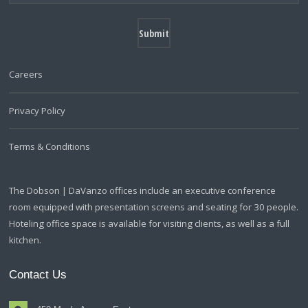
Careers
Privacy Policy
Terms & Conditions
The Dobson | DaVanzo offices include an executive conference
room equipped with presentation screens and seating for 30 people.
Hoteling office space is available for visiting clients, as well as a full
kitchen.
Contact Us