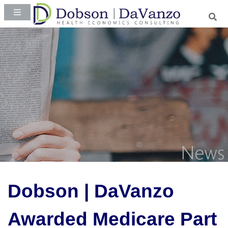
Dobson | DaVanzo
Awarded Medicare Part