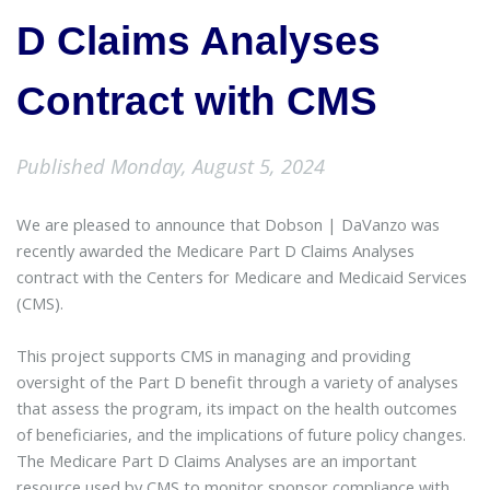
D Claims Analyses
Contract with CMS
Published Monday, August 5, 2024
We are pleased to announce that Dobson | DaVanzo was
recently awarded the Medicare Part D Claims Analyses
contract with the Centers for Medicare and Medicaid Services
(CMS).
This project supports CMS in managing and providing
oversight of the Part D benefit through a variety of analyses
that assess the program, its impact on the health outcomes
of beneficiaries, and the implications of future policy changes.
The Medicare Part D Claims Analyses are an important
resource used by CMS to monitor sponsor compliance with