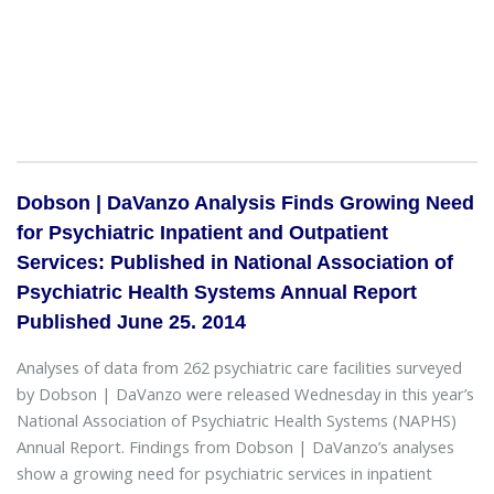
Dobson | DaVanzo Analysis Finds Growing Need
for Psychiatric Inpatient and Outpatient
Services: Published in National Association of
Psychiatric Health Systems Annual Report
Published June 25. 2014
Analyses of data from 262 psychiatric care facilities surveyed
by Dobson | DaVanzo were released Wednesday in this year’s
National Association of Psychiatric Health Systems (NAPHS)
Annual Report. Findings from Dobson | DaVanzo’s analyses
show a growing need for psychiatric services in inpatient