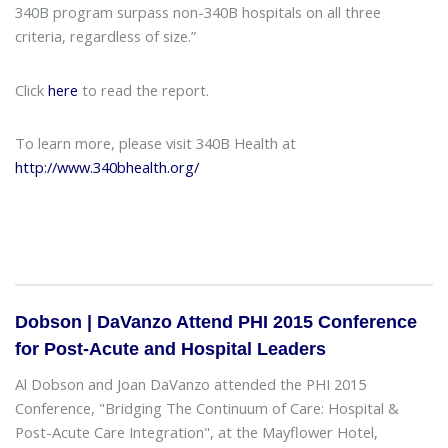
340B program surpass non-340B hospitals on all three
criteria, regardless of size.”
Click
here
to read the report.
To learn more, please visit 340B Health at
http://www.340bhealth.org/
Dobson | DaVanzo Attend PHI 2015 Conference
for Post-Acute and Hospital Leaders
Al Dobson and Joan DaVanzo attended the PHI 2015
Conference, "Bridging The Continuum of Care: Hospital &
Post-Acute Care Integration", at the Mayflower Hotel,