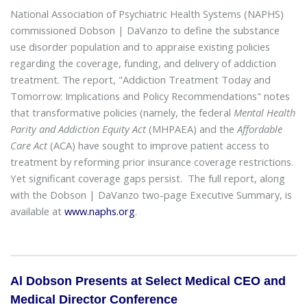
National Association of Psychiatric Health Systems (NAPHS)
commissioned Dobson | DaVanzo to define the substance
use disorder population and to appraise existing policies
regarding the coverage, funding, and delivery of addiction
treatment. The report, "Addiction Treatment Today and
Tomorrow: Implications and Policy Recommendations" notes
that transformative policies (namely, the federal
Mental Health
Parity and Addiction Equity Act
(MHPAEA) and the
Affordable
Care Act
(ACA) have sought to improve patient access to
treatment by reforming prior insurance coverage restrictions.
Yet significant coverage gaps persist. The full report, along
with the Dobson | DaVanzo two-page Executive Summary, is
available at
www.naphs.org
.
Al Dobson Presents at Select Medical CEO and
Medical Director Conference