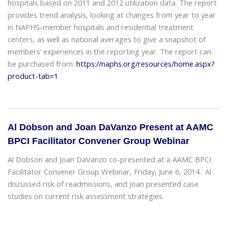
hospitals based on 2011 and 2012 utilization data. The report
provides trend analysis, looking at changes from year to year
in NAPHS-member hospitals and residential treatment
centers, as well as national averages to give a snapshot of
members’ experiences in the reporting year. The report can
be purchased from:
https://naphs.org/resources/home.aspx?
product-tab=1
Al Dobson and Joan DaVanzo Present at AAMC
BPCI Facilitator Convener Group Webinar
Al Dobson and Joan DaVanzo co-presented at a AAMC BPCI
Facilitator Convener Group Webinar, Friday, June 6, 2014. Al
discussed risk of readmissions, and Joan presented case
studies on current risk assessment strategies.