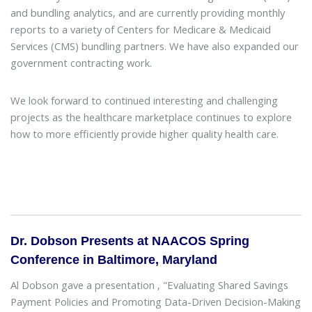
and bundling analytics, and are currently providing monthly
reports to a variety of Centers for Medicare & Medicaid
Services (CMS) bundling partners. We have also expanded our
government contracting work.
We look forward to continued interesting and challenging
projects as the healthcare marketplace continues to explore
how to more efficiently provide higher quality health care.
Dr. Dobson Presents at NAACOS Spring
Conference in Baltimore, Maryland
Al Dobson gave a presentation , "Evaluating Shared Savings
Payment Policies and Promoting Data-Driven Decision-Making