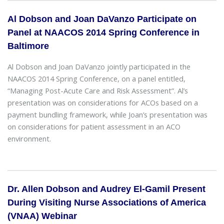
Al Dobson and Joan DaVanzo Participate on
Panel at NAACOS 2014 Spring Conference in
Baltimore
Al Dobson and Joan DaVanzo jointly participated in the
NAACOS 2014 Spring Conference, on a panel entitled,
“Managing Post-Acute Care and Risk Assessment”. Al’s
presentation was on considerations for ACOs based on a
payment bundling framework, while Joan’s presentation was
on considerations for patient assessment in an ACO
environment.
Dr. Allen Dobson and Audrey El-Gamil Present
During Visiting Nurse Associations of America
(VNAA) Webinar