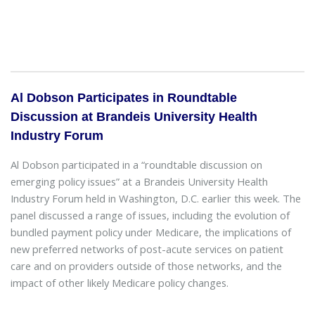
Al Dobson Participates in Roundtable
Discussion at Brandeis University Health
Industry Forum
Al Dobson participated in a “roundtable discussion on
emerging policy issues” at a Brandeis University Health
Industry Forum held in Washington, D.C. earlier this week. The
panel discussed a range of issues, including the evolution of
bundled payment policy under Medicare, the implications of
new preferred networks of post-acute services on patient
care and on providers outside of those networks, and the
impact of other likely Medicare policy changes.