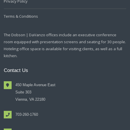
Privacy Policy
Terms & Conditions
The Dobson | DaVanzo offices include an executive conference
room equipped with presentation screens and seating for 30 people.
Hoteling office space is available for visiting clients, as well as a full
kitchen.
Contact Us
450 Maple Avenue East
Suite 303
Vienna, VA 22180
703-260-1760