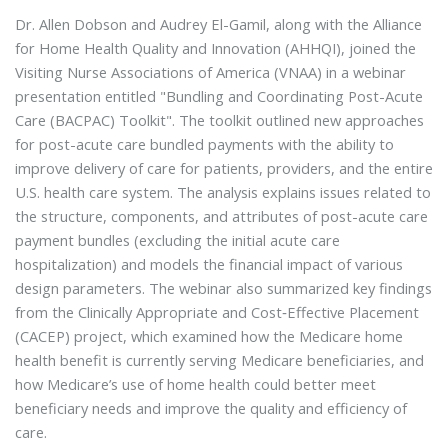
Dr. Allen Dobson and Audrey El-Gamil, along with the Alliance
for Home Health Quality and Innovation (AHHQI), joined the
Visiting Nurse Associations of America (VNAA) in a webinar
presentation entitled "Bundling and Coordinating Post-Acute
Care (BACPAC) Toolkit". The toolkit outlined new approaches
for post-acute care bundled payments with the ability to
improve delivery of care for patients, providers, and the entire
U.S. health care system. The analysis explains issues related to
the structure, components, and attributes of post-acute care
payment bundles (excluding the initial acute care
hospitalization) and models the financial impact of various
design parameters. The webinar also summarized key findings
from the Clinically Appropriate and Cost‐Effective Placement
(CACEP) project, which examined how the Medicare home
health benefit is currently serving Medicare beneficiaries, and
how Medicare’s use of home health could better meet
beneficiary needs and improve the quality and efficiency of
care.