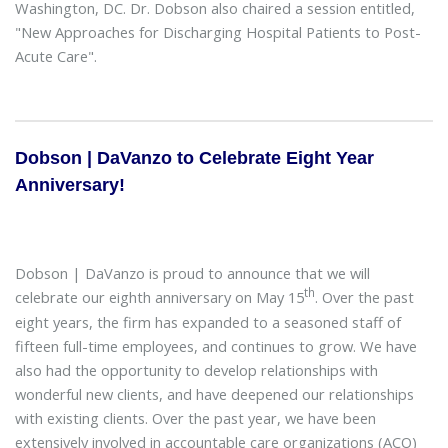
Washington, DC. Dr. Dobson also chaired a session entitled,
"New Approaches for Discharging Hospital Patients to Post-
Acute Care".
Dobson | DaVanzo to Celebrate Eight Year
Anniversary!
Dobson | DaVanzo is proud to announce that we will
th
celebrate our eighth anniversary on May 15
. Over the past
eight years, the firm has expanded to a seasoned staff of
fifteen full-time employees, and continues to grow. We have
also had the opportunity to develop relationships with
wonderful new clients, and have deepened our relationships
with existing clients. Over the past year, we have been
extensively involved in accountable care organizations (ACO)