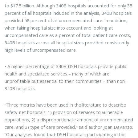
to $17.5 billion. Although 340B hospitals accounted for only 35
percent of all hospitals included in the analysis, 340B hospitals
provided 58 percent of all uncompensated care. In addition,
when taking hospital size into account and looking at
uncompensated care as a percent of total patient care costs,
340B hospitals across all hospital sizes provided consistently
high levels of uncompensated care.
• A higher percentage of 340B DSH hospitals provide public
health and specialized services – many of which are
unprofitable but essential to their communities – than non-
340B hospitals.
“Three metrics have been used in the literature to describe
safety-net hospitals: 1) provision of services to vulnerable
populations, 2) a disproportionate amount of uncompensated
care, and 3) type of care provided,” said author Joan DaVanzo.
“Our analyses found that DSH hospitals participating in the