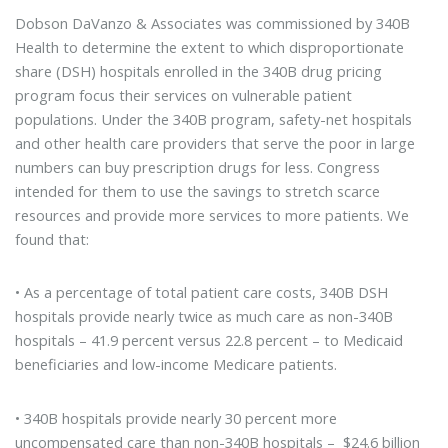
Dobson DaVanzo & Associates was commissioned by 340B
Health to determine the extent to which disproportionate
share (DSH) hospitals enrolled in the 340B drug pricing
program focus their services on vulnerable patient
populations. Under the 340B program, safety-net hospitals
and other health care providers that serve the poor in large
numbers can buy prescription drugs for less. Congress
intended for them to use the savings to stretch scarce
resources and provide more services to more patients. We
found that:
• As a percentage of total patient care costs, 340B DSH
hospitals provide nearly twice as much care as non-340B
hospitals – 41.9 percent versus 22.8 percent – to Medicaid
beneficiaries and low-income Medicare patients.
• 340B hospitals provide nearly 30 percent more
uncompensated care than non-340B hospitals – $24.6 billion