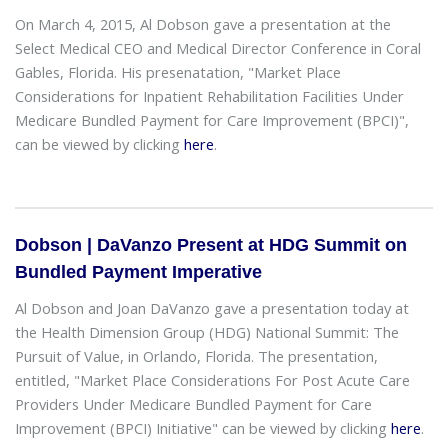
On March 4, 2015, Al Dobson gave a presentation at the
Select Medical CEO and Medical Director Conference in Coral
Gables, Florida. His presenatation, "Market Place
Considerations for Inpatient Rehabilitation Facilities Under
Medicare Bundled Payment for Care Improvement (BPCI)",
can be viewed by clicking
here
.
Dobson | DaVanzo Present at HDG Summit on
Bundled Payment Imperative
Al Dobson and Joan DaVanzo gave a presentation today at
the Health Dimension Group (HDG) National Summit: The
Pursuit of Value, in Orlando, Florida. The presentation,
entitled, "Market Place Considerations For Post Acute Care
Providers Under Medicare Bundled Payment for Care
Improvement (BPCI) Initiative" can be viewed by clicking
here
.