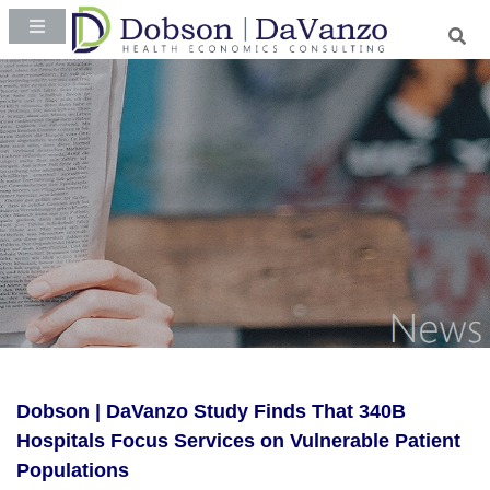
Dobson | DaVanzo Study Finds That 340B
Hospitals Focus Services on Vulnerable Patient
Populations