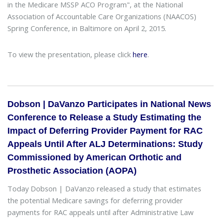
in the Medicare MSSP ACO Program", at the National
Association of Accountable Care Organizations (NAACOS)
Spring Conference, in Baltimore on April 2, 2015.
To view the presentation, please click
here
.
Dobson | DaVanzo Participates in National News
Conference to Release a Study Estimating the
Impact of Deferring Provider Payment for RAC
Appeals Until After ALJ Determinations: Study
Commissioned by American Orthotic and
Prosthetic Association (AOPA)
Today Dobson | DaVanzo released a study that estimates
the potential Medicare savings for deferring provider
payments for RAC appeals until after Administrative Law