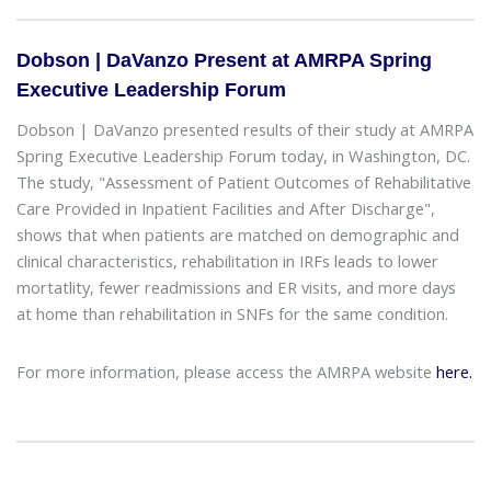
Dobson | DaVanzo Present at AMRPA Spring
Executive Leadership Forum
Dobson | DaVanzo presented results of their study at AMRPA
Spring Executive Leadership Forum today, in Washington, DC.
The study, "Assessment of Patient Outcomes of Rehabilitative
Care Provided in Inpatient Facilities and After Discharge",
shows that when patients are matched on demographic and
clinical characteristics, rehabilitation in IRFs leads to lower
mortatlity, fewer readmissions and ER visits, and more days
at home than rehabilitation in SNFs for the same condition.
For more information, please access the AMRPA website
here.