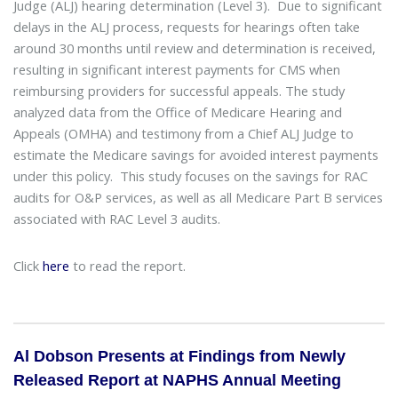
Judge (ALJ) hearing determination (Level 3). Due to significant
delays in the ALJ process, requests for hearings often take
around 30 months until review and determination is received,
resulting in significant interest payments for CMS when
reimbursing providers for successful appeals. The study
analyzed data from the Office of Medicare Hearing and
Appeals (OMHA) and testimony from a Chief ALJ Judge to
estimate the Medicare savings for avoided interest payments
under this policy. This study focuses on the savings for RAC
audits for O&P services, as well as all Medicare Part B services
associated with RAC Level 3 audits.
Click
here
to read the report.
Al Dobson Presents at Findings from Newly
Released Report at NAPHS Annual Meeting