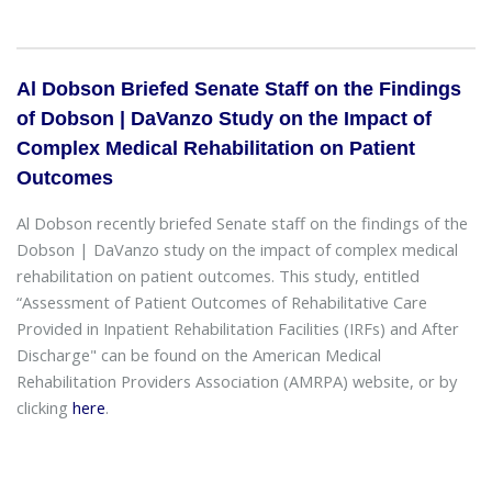
Al Dobson Briefed Senate Staff on the Findings
of Dobson | DaVanzo Study on the Impact of
Complex Medical Rehabilitation on Patient
Outcomes
Al Dobson recently briefed Senate staff on the findings of the
Dobson | DaVanzo study on the impact of complex medical
rehabilitation on patient outcomes. This study, entitled
“Assessment of Patient Outcomes of Rehabilitative Care
Provided in Inpatient Rehabilitation Facilities (IRFs) and After
Discharge" can be found on the American Medical
Rehabilitation Providers Association (AMRPA) website, or by
clicking
here
.