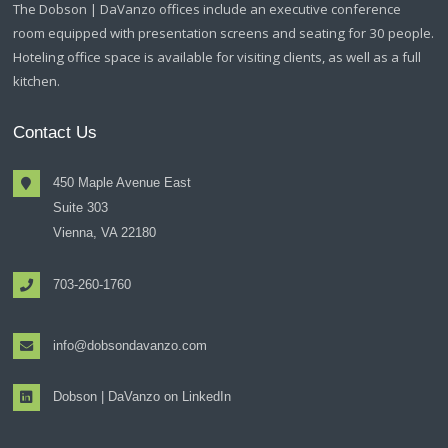
The Dobson | DaVanzo offices include an executive conference
room equipped with presentation screens and seating for 30 people.
Hoteling office space is available for visiting clients, as well as a full
kitchen.
Contact Us
450 Maple Avenue East
Suite 303
Vienna, VA 22180
703-260-1760
info@dobsondavanzo.com
Dobson | DaVanzo on LinkedIn