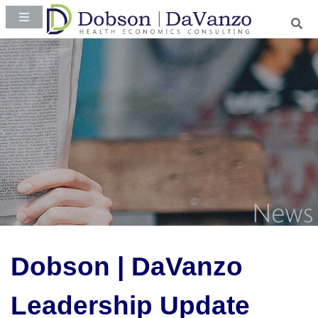
Dobson | DaVanzo
Leadership Update