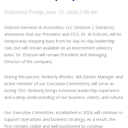
Published Friday, June 12, 2026 2:00 am
Dobson DaVanzo & Associates, LLC (Dobson | DaVanzo)
announces that our President and CEO, Dr. Al Dobson, will be
temporarily stepping back from his day-to-day leadership
role, but will remain available on an intermittent advisory
basis. Dr. Dobson will remain President and Managing
Director of the company.
During this period, Kimberly Rhodes, MA (Senior Manager and
active member of our Executive Committee), will serve as
Acting CEO. Kimberly brings extensive leadership experience
and a deep understanding of our business, clients, and culture.
Our Executive Committee, established in 2024, will continue to
support operations and business strategy. As a result, the
firm remains stable and well-positioned to continue