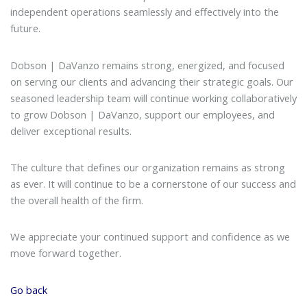
independent operations seamlessly and effectively into the
future.
Dobson | DaVanzo remains strong, energized, and focused
on serving our clients and advancing their strategic goals. Our
seasoned leadership team will continue working collaboratively
to grow Dobson | DaVanzo, support our employees, and
deliver exceptional results.
The culture that defines our organization remains as strong
as ever. It will continue to be a cornerstone of our success and
the overall health of the firm.
We appreciate your continued support and confidence as we
move forward together.
Go back