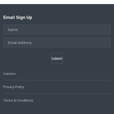
Email Sign Up
Careers
Privacy Policy
Terms & Conditions