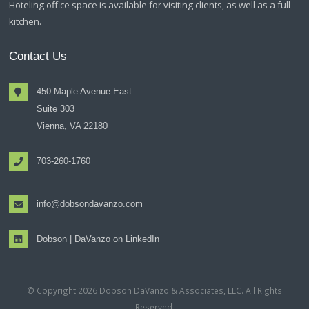
Hoteling office space is available for visiting clients, as well as a full
kitchen.
Contact Us
450 Maple Avenue East
Suite 303
Vienna, VA 22180
703-260-1760
info@dobsondavanzo.com
Dobson | DaVanzo on LinkedIn
© Copyright 2026 Dobson DaVanzo & Associates, LLC. All Rights
Reserved.