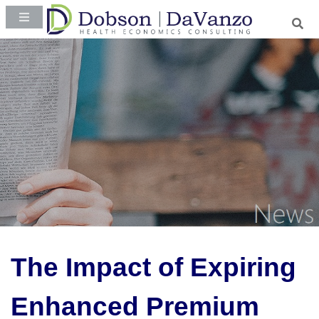
The Impact of Expiring
Enhanced Premium