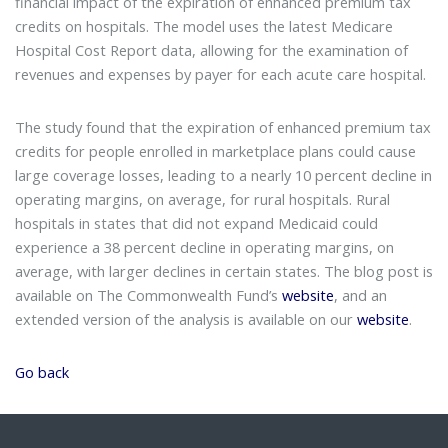
financial impact of the expiration of enhanced premium tax
credits on hospitals. The model uses the latest Medicare
Hospital Cost Report data, allowing for the examination of
revenues and expenses by payer for each acute care hospital.
The study found that the expiration of enhanced premium tax
credits for people enrolled in marketplace plans could cause
large coverage losses, leading to a nearly 10 percent decline in
operating margins, on average, for rural hospitals. Rural
hospitals in states that did not expand Medicaid could
experience a 38 percent decline in operating margins, on
average, with larger declines in certain states. The blog post is
available on The Commonwealth Fund’s
website
, and an
extended version of the analysis is available on our
website
.
Go back