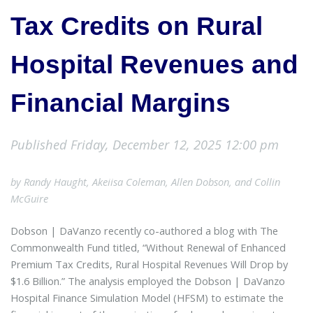
Tax Credits on Rural
Hospital Revenues and
Financial Margins
Published Friday, December 12, 2025 12:00 pm
by Randy Haught, Akeiisa Coleman, Allen Dobson, and Collin
McGuire
Dobson | DaVanzo recently co-authored a blog with The
Commonwealth Fund titled, “Without Renewal of Enhanced
Premium Tax Credits, Rural Hospital Revenues Will Drop by
$1.6 Billion.” The analysis employed the Dobson | DaVanzo
Hospital Finance Simulation Model (HFSM) to estimate the