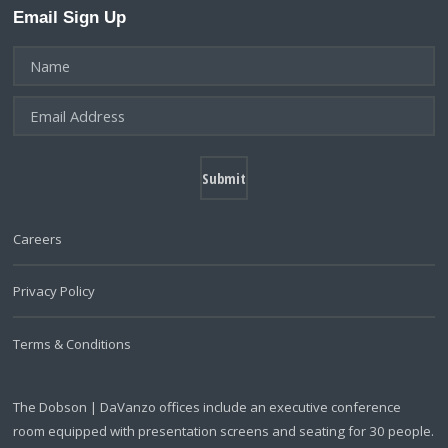
Email Sign Up
Careers
Privacy Policy
Terms & Conditions
The Dobson | DaVanzo offices include an executive conference
room equipped with presentation screens and seating for 30 people.