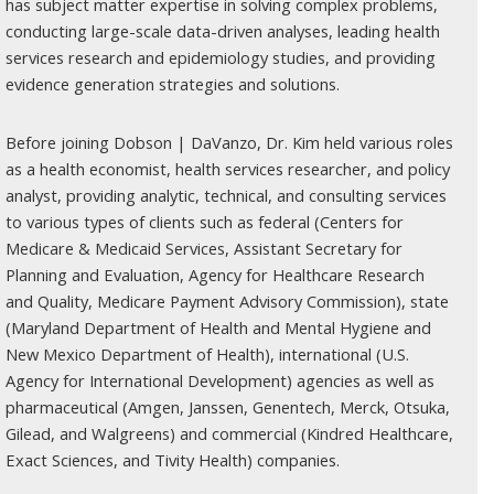
has subject matter expertise in solving complex problems,
conducting large-scale data-driven analyses, leading health
services research and epidemiology studies, and providing
evidence generation strategies and solutions.
Before joining Dobson | DaVanzo, Dr. Kim held various roles
as a health economist, health services researcher, and policy
analyst, providing analytic, technical, and consulting services
to various types of clients such as federal (Centers for
Medicare & Medicaid Services, Assistant Secretary for
Planning and Evaluation, Agency for Healthcare Research
and Quality, Medicare Payment Advisory Commission), state
(Maryland Department of Health and Mental Hygiene and
New Mexico Department of Health), international (U.S.
Agency for International Development) agencies as well as
pharmaceutical (Amgen, Janssen, Genentech, Merck, Otsuka,
Gilead, and Walgreens) and commercial (Kindred Healthcare,
Exact Sciences, and Tivity Health) companies.