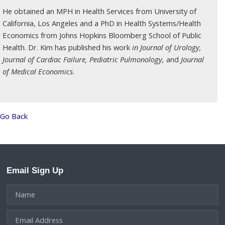
He obtained an MPH in Health Services from University of
California, Los Angeles and a PhD in Health Systems/Health
Economics from Johns Hopkins Bloomberg School of Public
Health. Dr. Kim has published his work
in Journal of Urology,
Journal of Cardiac Failure, Pediatric Pulmonology,
and
Journal
of Medical Economics
.
Go Back
Email Sign Up