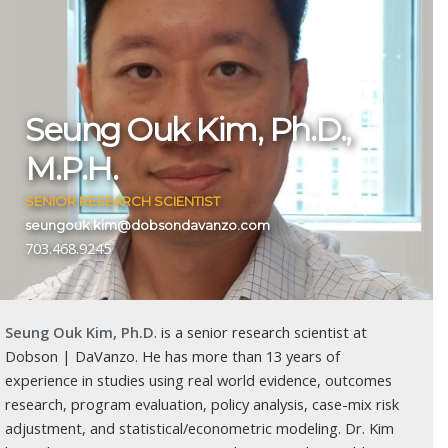
Seung Ouk Kim, Ph.D.,
M.P.H.
SENIOR RESEARCH SCIENTIST
seungouk.kim@dobsondavanzo.com
703.468.9245
Seung Ouk Kim, Ph.D
. is a senior research scientist at
Dobson | DaVanzo. He has more than 13 years of
experience in studies using real world evidence, outcomes
research, program evaluation, policy analysis, case-mix risk
adjustment, and statistical/econometric modeling. Dr. Kim