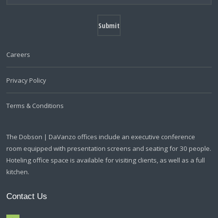
Careers
Privacy Policy
Terms & Conditions
The Dobson | DaVanzo offices include an executive conference
room equipped with presentation screens and seating for 30 people.
Hoteling office space is available for visiting clients, as well as a full
kitchen.
Contact Us