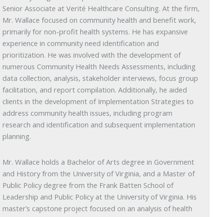
Senior Associate at Verité Healthcare Consulting. At the firm,
Mr. Wallace focused on community health and benefit work,
primarily for non-profit health systems. He has expansive
experience in community need identification and
prioritization. He was involved with the development of
numerous Community Health Needs Assessments, including
data collection, analysis, stakeholder interviews, focus group
facilitation, and report compilation. Additionally, he aided
clients in the development of Implementation Strategies to
address community health issues, including program
research and identification and subsequent implementation
planning.
Mr. Wallace holds a Bachelor of Arts degree in Government
and History from the University of Virginia, and a Master of
Public Policy degree from the Frank Batten School of
Leadership and Public Policy at the University of Virginia. His
master’s capstone project focused on an analysis of health