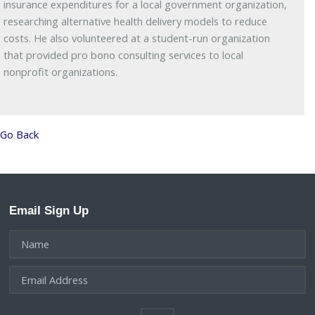
insurance expenditures for a local government organization,
researching alternative health delivery models to reduce
costs. He also volunteered at a student-run organization
that provided pro bono consulting services to local
nonprofit organizations.
Go Back
Email Sign Up