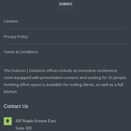
Careers
Privacy Policy
Terms & Conditions
The Dobson | DaVanzo offices include an executive conference
room equipped with presentation screens and seating for 30 people.
Hoteling office space is available for visiting clients, as well as a full
kitchen.
Contact Us
450 Maple Avenue East
Suite 303