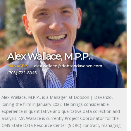
Alex Wallace, M.P.P.
MANAGER
alex.wallace@dobsondavanzo.com
(703) 722-8945
Alex Wallace, M.P.P., is a Manager at Dobson | DaVanzo,
joining the firm in January 2022. He brings considerable
experience in quantitative and qualitative data collection and
analysis. Mr. Wallace is currently Project Coordinator for the
CMS State Data Resource Center (SDRC) contract, managing