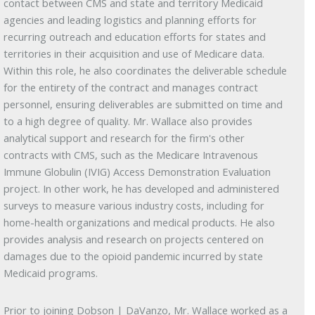
contact between CMS and state and territory Medicaid
agencies and leading logistics and planning efforts for
recurring outreach and education efforts for states and
territories in their acquisition and use of Medicare data.
Within this role, he also coordinates the deliverable schedule
for the entirety of the contract and manages contract
personnel, ensuring deliverables are submitted on time and
to a high degree of quality. Mr. Wallace also provides
analytical support and research for the firm's other
contracts with CMS, such as the Medicare Intravenous
Immune Globulin (IVIG) Access Demonstration Evaluation
project. In other work, he has developed and administered
surveys to measure various industry costs, including for
home-health organizations and medical products. He also
provides analysis and research on projects centered on
damages due to the opioid pandemic incurred by state
Medicaid programs.
Prior to joining Dobson | DaVanzo, Mr. Wallace worked as a