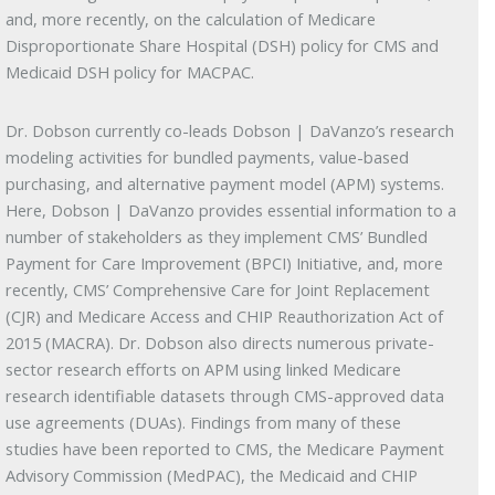
and, more recently, on the calculation of Medicare
Disproportionate Share Hospital (DSH) policy for CMS and
Medicaid DSH policy for MACPAC.
Dr. Dobson currently co-leads Dobson | DaVanzo’s research
modeling activities for bundled payments, value-based
purchasing, and alternative payment model (APM) systems.
Here, Dobson | DaVanzo provides essential information to a
number of stakeholders as they implement CMS’ Bundled
Payment for Care Improvement (BPCI) Initiative, and, more
recently, CMS’ Comprehensive Care for Joint Replacement
(CJR) and Medicare Access and CHIP Reauthorization Act of
2015 (MACRA). Dr. Dobson also directs numerous private-
sector research efforts on APM using linked Medicare
research identifiable datasets through CMS-approved data
use agreements (DUAs). Findings from many of these
studies have been reported to CMS, the Medicare Payment
Advisory Commission (MedPAC), the Medicaid and CHIP