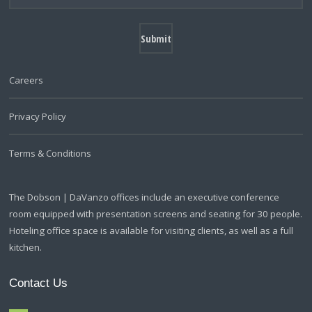
Careers
Privacy Policy
Terms & Conditions
The Dobson | DaVanzo offices include an executive conference
room equipped with presentation screens and seating for 30 people.
Hoteling office space is available for visiting clients, as well as a full
kitchen.
Contact Us