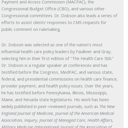
Payment and Access Commission (MACPAC), the
Congressional Budget Office (CBO), and various other
Congressional committees. Dr. Dobson also leads a series of
efforts to assist clients’ responses to CMS requests for
public comment on rulemaking.
Dr. Dobson was selected as one of the nation's most
influential health care policy leaders by Faulkner and Gray,
selecting him in their first edition of "The Health Care 500."
Dr. Dobson is a regular speaker at conferences and has
testified before the Congress, MedPAC, and various state,
federal, and presidential commissions on health care finance,
provider payment, and health policy issues. Over the years,
he has testified before Pennsylvania, Illinois, Mississippi,
Maine, and Nevada state legislatures. His work has been
widely published in peer-reviewed journals, such as
The New
England Journal of Medicine, Journal of the American Medical
Association, Inquiry, Journal of Managed Care, Health Affairs,
Military Medicine (International Journal of the Association of