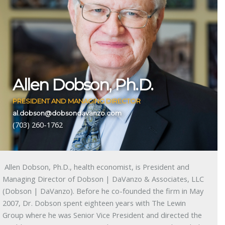
Allen Dobson, Ph.D.
PRESIDENT AND MANAGING DIRECTOR
al.dobson@dobsondavanzo.com
(703) 260-1762
Allen Dobson, Ph.D., health economist, is President and
Managing Director of Dobson | DaVanzo & Associates, LLC
(Dobson | DaVanzo). Before he co-founded the firm in May
2007, Dr. Dobson spent eighteen years with The Lewin
Group where he was Senior Vice President and directed the