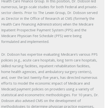
Health Care Finance Group. In this position, Dr. Dobson led
numerous, large-scale studies for both Federal and private-
sector clients. Prior to The Lewin Group, Dr. Dobson served
as Director in the Office of Research at CMS (formerly the
Health Care Financing Administration) when the Medicare
Inpatient Prospective Payment System (PPS) and the
Medicare Physician Fee Schedule (PFS) were being
formulated and implemented.
Dr. Dobson has expertise evaluating Medicare’s various PPS
policies (e.g., acute care hospitals, long term care hospitals,
skilled nursing facilities, inpatient rehabilitation facilities,
home health agencies, and ambulatory surgery centers),
and, over the last twenty-five years, has directed numerous
efforts to model the economic impact of Medicare and
Medicaid payment policies on providers using a variety of
statistical and econometric methodologies. For 10 years, Dr.
Dobson also advised CMS on the development of
methodologies to determine physician practice expenses,