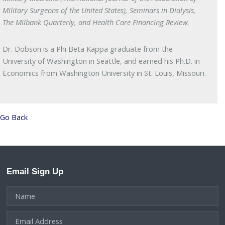
Military Surgeons of the United States), Seminars in Dialysis,
The Milbank Quarterly, and Health Care Financing Review.
Dr. Dobson is a Phi Beta Kappa graduate from the
University of Washington in Seattle, and earned his Ph.D. in
Economics from Washington University in St. Louis, Missouri.
Go Back
Email Sign Up