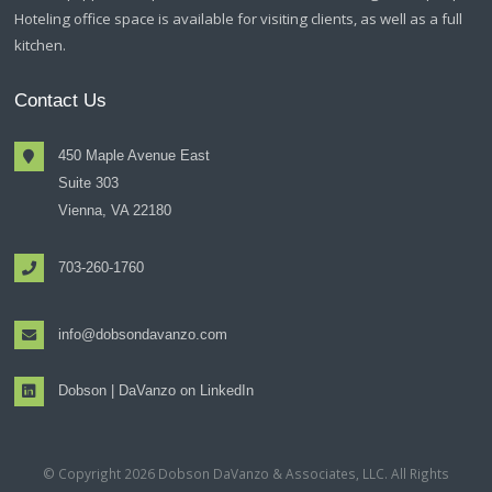
Hoteling office space is available for visiting clients, as well as a full
kitchen.
Contact Us
450 Maple Avenue East
Suite 303
Vienna, VA 22180
703-260-1760
info@dobsondavanzo.com
Dobson | DaVanzo on LinkedIn
© Copyright 2026 Dobson DaVanzo & Associates, LLC. All Rights