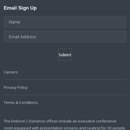
Email Sign Up
Careers
Privacy Policy
Terms & Conditions
The Dobson | DaVanzo offices include an executive conference
room equipped with presentation screens and seating for 30 people.