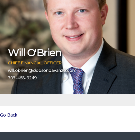
Will O'Brien
CHIEF FINANCIAL OFFICER
will.obrien@dobsondavanzo.com
703-468-9249
Go Back