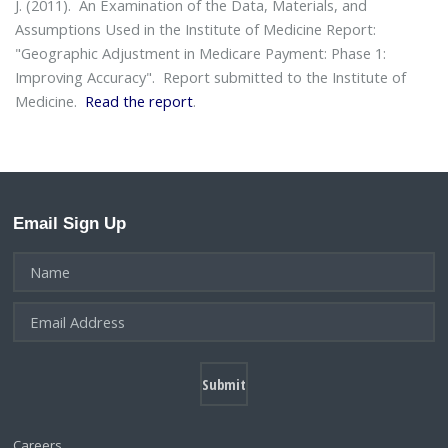
J. (2011).
An Examination of the Data, Materials, and
Assumptions Used in the Institute of Medicine Report:
"Geographic Adjustment in Medicare Payment: Phase 1:
Improving Accuracy"
. Report submitted to the Institute of
Medicine.
Read the report
.
Email Sign Up
Careers