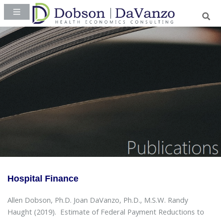
Hospital Finance
Allen Dobson, Ph.D. Joan DaVanzo, Ph.D., M.S.W. Randy
Haught (2019).
Estimate of Federal Payment Reductions to