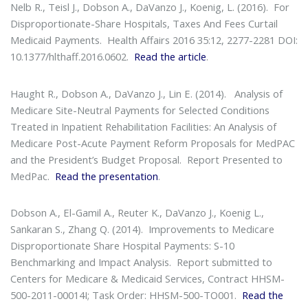
Nelb R., Teisl J., Dobson A., DaVanzo J., Koenig, L. (2016).
For
Disproportionate-Share Hospitals, Taxes And Fees Curtail
Medicaid Payments
. Health Affairs 2016 35:12, 2277-2281 DOI:
10.1377/hlthaff.2016.0602.
Read the article
.
Haught R., Dobson A., DaVanzo J., Lin E. (2014).
Analysis of
Medicare Site-Neutral Payments for Selected Conditions
Treated in Inpatient Rehabilitation Facilities: An Analysis of
Medicare Post-Acute Payment Reform Proposals for MedPAC
and the President’s Budget Proposal
. Report Presented to
MedPac.
Read the presentation
.
Dobson A., El-Gamil A., Reuter K., DaVanzo J., Koenig L.,
Sankaran S., Zhang Q. (2014).
Improvements to Medicare
Disproportionate Share Hospital Payments: S-10
Benchmarking and Impact Analysis
. Report submitted to
Centers for Medicare & Medicaid Services, Contract HHSM-
500-2011-00014I; Task Order: HHSM-500-TO001.
Read the