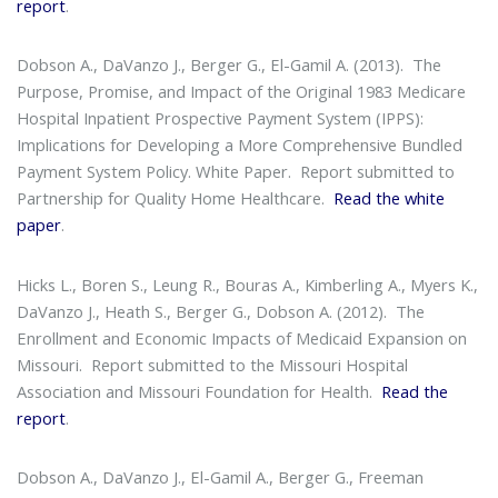
report
.
Dobson A., DaVanzo J., Berger G., El-Gamil A. (2013).
The
Purpose, Promise, and Impact of the Original 1983 Medicare
Hospital Inpatient Prospective Payment System (IPPS):
Implications for Developing a More Comprehensive Bundled
Payment System Policy. White Paper
. Report submitted to
Partnership for Quality Home Healthcare.
Read the white
paper
.
Hicks L., Boren S., Leung R., Bouras A., Kimberling A., Myers K.,
DaVanzo J., Heath S., Berger G., Dobson A. (2012).
The
Enrollment and Economic Impacts of Medicaid Expansion on
Missouri
. Report submitted to the Missouri Hospital
Association and Missouri Foundation for Health.
Read the
report
.
Dobson A., DaVanzo J., El-Gamil A., Berger G., Freeman