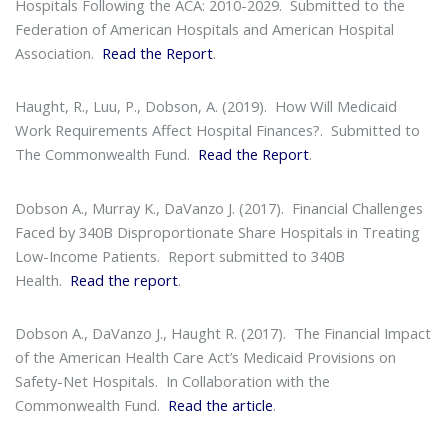
Hospitals Following the ACA: 2010-2029
. Submitted to the
Federation of American Hospitals and American Hospital
Association.
Read the Report
.
Haught, R., Luu, P., Dobson, A. (2019).
How Will Medicaid
Work Requirements Affect Hospital Finances?
. Submitted to
The Commonwealth Fund.
Read the Report
.
Dobson A., Murray K., DaVanzo J. (2017).
Financial Challenges
Faced by 340B Disproportionate Share Hospitals in Treating
Low-Income Patients
. Report submitted to 340B
Health.
Read the report
.
Dobson A., DaVanzo J., Haught R. (2017).
The Financial Impact
of the American Health Care Act’s Medicaid Provisions on
Safety-Net Hospitals
. In Collaboration with the
Commonwealth Fund.
Read the article
.