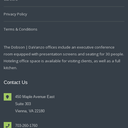
Privacy Policy
Terms & Conditions
The Dobson | DaVanzo offices include an executive conference
room equipped with presentation screens and seating for 30 people.
Hoteling office space is available for visiting clients, as well as a full
kitchen.
Contact Us
450 Maple Avenue East
Suite 303
Vienna, VA 22180
703-260-1760