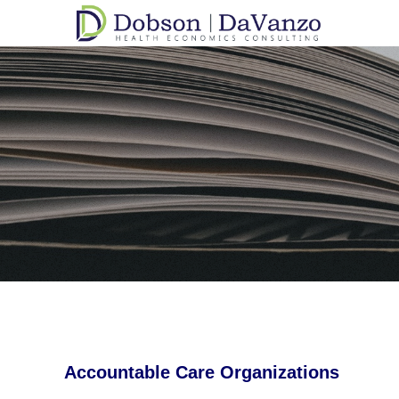
Accountable Care Organizations