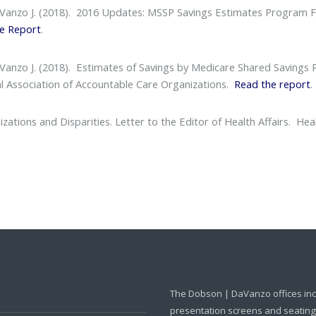
aVanzo J. (2018).
2016 Updates: MSSP Savings Estimates Program F
e Report
.
aVanzo J. (2018).
Estimates of Savings by Medicare Shared Savings
l Association of Accountable Care Organizations.
Read the report
.
ations and Disparities. Letter to the Editor of Health Affairs
. Heal
The Dobson | DaVanzo offices in
presentation screens and seating f