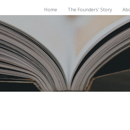
Home
The Founders' Story
Ab