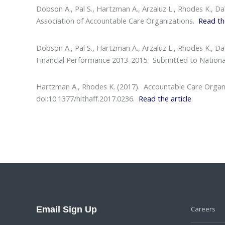
Dobson A., Pal S., Hartzman A., Arzaluz L., Rhodes K., D
Association of Accountable Care Organizations.
Read th
Dobson A., Pal S., Hartzman A., Arzaluz L., Rhodes K., D
Financial Performance 2013-2015
. Submitted to Nationa
Hartzman A., Rhodes K. (2017).
Accountable Care Organiz
doi:10.1377/hlthaff.2017.0236.
Read the article
.
Email Sign Up
Careers