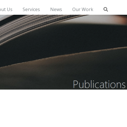
out Us
Services
News
Our Work