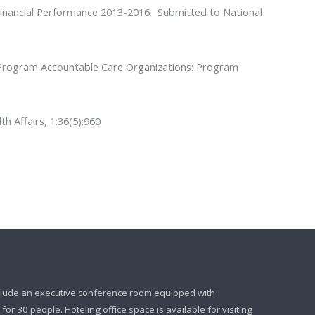
inancial Performance 2013-2016
. Submitted to National
 Program Accountable Care Organizations: Program
th Affairs, 1:36(5):960
clude an executive conference room equipped with
or 30 people. Hoteling office space is available for visiting