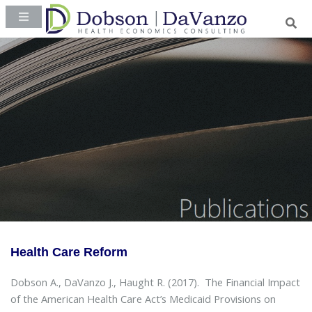
Health Care Reform
Dobson A., DaVanzo J., Haught R. (2017).
The Financial Impact
of the American Health Care Act’s Medicaid Provisions on