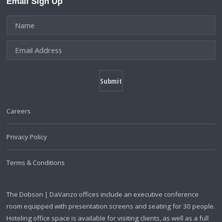
Email Sign Up
Careers
Privacy Policy
Terms & Conditions
The Dobson | DaVanzo offices include an executive conference
room equipped with presentation screens and seating for 30 people.
Hoteling office space is available for visiting clients, as well as a full