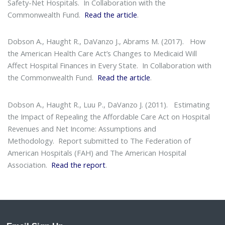
Safety-Net Hospitals
. In Collaboration with the
Commonwealth Fund.
Read the article
.
Dobson A., Haught R., DaVanzo J., Abrams M. (2017).
How
the American Health Care Act’s Changes to Medicaid Will
Affect Hospital Finances in Every State
. In Collaboration with
the Commonwealth Fund.
Read the article
.
Dobson A., Haught R., Luu P., DaVanzo J. (2011).
Estimating
the Impact of Repealing the Affordable Care Act on Hospital
Revenues and Net Income: Assumptions and
Methodology
. Report submitted to The Federation of
American Hospitals (FAH) and The American Hospital
Association.
Read the report
.