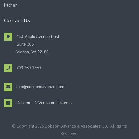
kitchen.
Contact Us
450 Maple Avenue East
Suite 303
Vienna, VA 22180
703-260-1760
info@dobsondavanzo.com
Dobson | DaVanzo on LinkedIn
© Copyright 2026 Dobson DaVanzo & Associates, LLC. All Rights
Reserved.