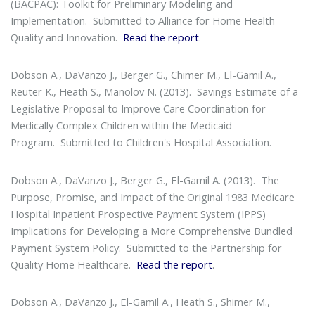
(BACPAC): Toolkit for Preliminary Modeling and
Implementation
. Submitted to Alliance for Home Health
Quality and Innovation.
Read the report
.
Dobson A., DaVanzo J., Berger G., Chimer M., El-Gamil A.,
Reuter K., Heath S., Manolov N. (2013).
Savings Estimate of a
Legislative Proposal to Improve Care Coordination for
Medically Complex Children within the Medicaid
Program
. Submitted to Children's Hospital Association.
Dobson A., DaVanzo J., Berger G., El-Gamil A. (2013).
The
Purpose, Promise, and Impact of the Original 1983 Medicare
Hospital Inpatient Prospective Payment System (IPPS)
Implications for Developing a More Comprehensive Bundled
Payment System Policy
. Submitted to the Partnership for
Quality Home Healthcare.
Read the report
.
Dobson A., DaVanzo J., El-Gamil A., Heath S., Shimer M.,