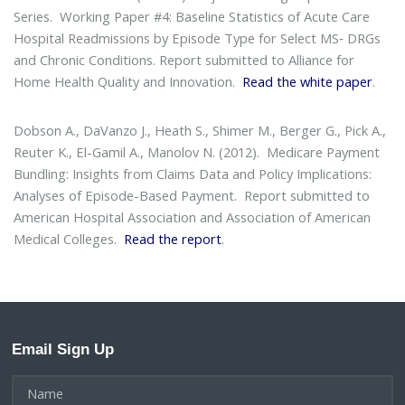
Series
. Working Paper #4: Baseline Statistics of Acute Care
Hospital Readmissions by Episode Type for Select MS‐ DRGs
and Chronic Conditions. Report submitted to Alliance for
Home Health Quality and Innovation.
Read the white paper
.
Dobson A., DaVanzo J., Heath S., Shimer M., Berger G., Pick A.,
Reuter K., El-Gamil A., Manolov N. (2012).
Medicare Payment
Bundling: Insights from Claims Data and Policy Implications:
Analyses of Episode-Based Payment
. Report submitted to
American Hospital Association and Association of American
Medical Colleges.
Read the report
.
Email Sign Up