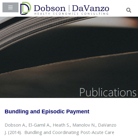
Bundling and Episodic Payment
Dobson A., El-Gamil A., Heath S., Manolov N., DaVanzo
J. (2014).
Bundling and Coordinating Post-Acute Care