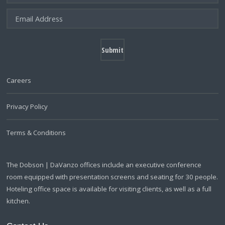
Careers
Privacy Policy
Terms & Conditions
The Dobson | DaVanzo offices include an executive conference
room equipped with presentation screens and seating for 30 people.
Hoteling office space is available for visiting clients, as well as a full
kitchen.