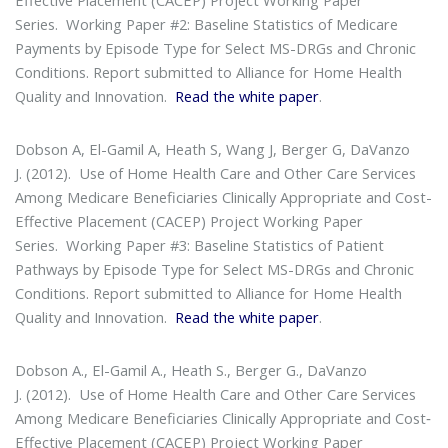
Series
. Working Paper #2: Baseline Statistics of Medicare
Payments by Episode Type for Select MS-DRGs and Chronic
Conditions. Report submitted to Alliance for Home Health
Quality and Innovation.
Read the white paper
.
Dobson A, El-Gamil A, Heath S, Wang J, Berger G, DaVanzo
J. (2012).
Use of Home Health Care and Other Care Services
Among Medicare Beneficiaries Clinically Appropriate and Cost-
Effective Placement (CACEP) Project Working Paper
Series
. Working Paper #3: Baseline Statistics of Patient
Pathways by Episode Type for Select MS-DRGs and Chronic
Conditions. Report submitted to Alliance for Home Health
Quality and Innovation.
Read the white paper
.
Dobson A., El-Gamil A., Heath S., Berger G., DaVanzo
J. (2012).
Use of Home Health Care and Other Care Services
Among Medicare Beneficiaries Clinically Appropriate and Cost‐
Effective Placement (CACEP) Project Working Paper