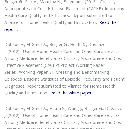
Berger G., Pick A., Manolov N., Freeman J. (2012).
Clinically
Appropriate and Cost‐Effective Placement (CACEP): Improving
Health Care Quality and Efficiency
. Report submitted to
Alliance for Home Health Quality and Innovation.
Read the
report
.
Dobson A., El-Gamil A., Berger G., Heath S., DaVanzo
J. (2012).
Use of Home Health Care and Other Care Services
Among Medicare Beneficiaries Clinically Appropriate and Cost-
Effective Placement (CACEP) Project Working Paper
Series
. Working Paper #1: Creating and Benchmarking
Episodes: Baseline Statistics of Episode Frequency and Patient
Diagnoses. Report submitted to Alliance for Home Health
Quality and Innovation.
Read the white paper
.
Dobson A., El-Gamil A., Heath S., Wang J., Berger G., DaVanzo
J. (2012).
Use of Home Health Care and Other Care Services
Among Medicare Beneficiaries Clinically Appropriate and Cost-
Effective Placement (CACEP) Project Working Paper