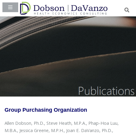
Group Purchasing Organization
Allen Dobson, Ph.D., Steve Heath, M.P.A., Phap-Hoa Luu,
M.B.A., Jessica Greene, M.P.H., Joan E. DaVanzo, Ph.D.,