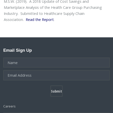
M.S.W. (2019).
A 2018 Update of Cost Savings and
Marketplace Analysis of the Health Care Group Purchasing
Industry
. Submitted to Healthcare Supply Chain
Association.
Read the Report
.
Email Sign Up
Careers