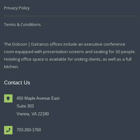
Privacy Policy
Terms & Conditions
The Dobson | DaVanzo offices include an executive conference
room equipped with presentation screens and seating for 30 people.
Hoteling office space is available for visiting clients, as well as a full
kitchen.
Contact Us
450 Maple Avenue East
Suite 303
Vienna, VA 22180
703-260-1760