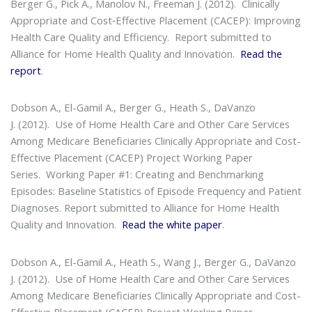
Berger G., Pick A., Manolov N., Freeman J. (2012).
Clinically
Appropriate and Cost‐Effective Placement (CACEP): Improving
Health Care Quality and Efficiency
. Report submitted to
Alliance for Home Health Quality and Innovation.
Read the
report
.
Dobson A., El-Gamil A., Berger G., Heath S., DaVanzo
J. (2012).
Use of Home Health Care and Other Care Services
Among Medicare Beneficiaries Clinically Appropriate and Cost-
Effective Placement (CACEP) Project Working Paper
Series
. Working Paper #1: Creating and Benchmarking
Episodes: Baseline Statistics of Episode Frequency and Patient
Diagnoses. Report submitted to Alliance for Home Health
Quality and Innovation.
Read the white paper
.
Dobson A., El-Gamil A., Heath S., Wang J., Berger G., DaVanzo
J. (2012).
Use of Home Health Care and Other Care Services
Among Medicare Beneficiaries Clinically Appropriate and Cost-
Effective Placement (CACEP) Project Working Paper