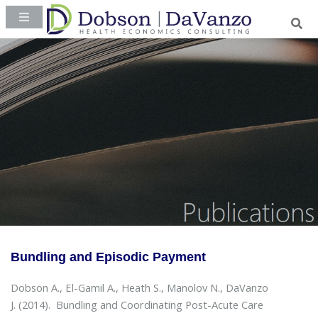
Bundling and Episodic Payment
Dobson A., El-Gamil A., Heath S., Manolov N., DaVanzo
J. (2014).
Bundling and Coordinating Post-Acute Care