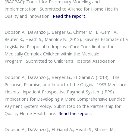
(BACPAC): Toolkit for Preliminary Modeling and
Implementation
. Submitted to Alliance for Home Health
Quality and Innovation.
Read the report
.
Dobson A., DaVanzo J., Berger G., Chimer M., El-Gamil A.,
Reuter K., Heath S., Manolov N. (2013).
Savings Estimate of a
Legislative Proposal to Improve Care Coordination for
Medically Complex Children within the Medicaid
Program
. Submitted to Children's Hospital Association.
Dobson A., DaVanzo J., Berger G., El-Gamil A. (2013).
The
Purpose, Promise, and Impact of the Original 1983 Medicare
Hospital Inpatient Prospective Payment System (IPPS)
Implications for Developing a More Comprehensive Bundled
Payment System Policy
. Submitted to the Partnership for
Quality Home Healthcare.
Read the report
.
Dobson A., DaVanzo J., El-Gamil A., Heath S., Shimer M.,