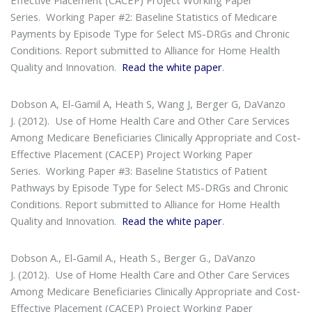
Series
. Working Paper #2: Baseline Statistics of Medicare
Payments by Episode Type for Select MS-DRGs and Chronic
Conditions. Report submitted to Alliance for Home Health
Quality and Innovation.
Read the white paper
.
Dobson A, El-Gamil A, Heath S, Wang J, Berger G, DaVanzo
J. (2012).
Use of Home Health Care and Other Care Services
Among Medicare Beneficiaries Clinically Appropriate and Cost-
Effective Placement (CACEP) Project Working Paper
Series
. Working Paper #3: Baseline Statistics of Patient
Pathways by Episode Type for Select MS-DRGs and Chronic
Conditions. Report submitted to Alliance for Home Health
Quality and Innovation.
Read the white paper
.
Dobson A., El-Gamil A., Heath S., Berger G., DaVanzo
J. (2012).
Use of Home Health Care and Other Care Services
Among Medicare Beneficiaries Clinically Appropriate and Cost‐
Effective Placement (CACEP) Project Working Paper