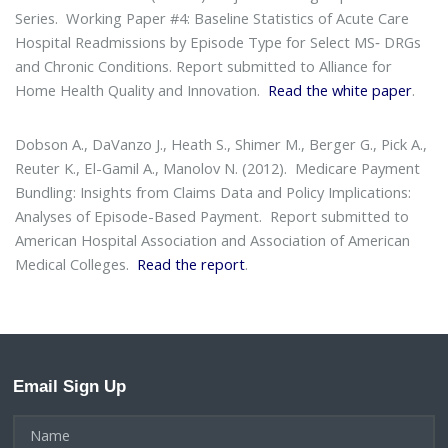
Series
. Working Paper #4: Baseline Statistics of Acute Care
Hospital Readmissions by Episode Type for Select MS‐ DRGs
and Chronic Conditions. Report submitted to Alliance for
Home Health Quality and Innovation.
Read the white paper
.
Dobson A., DaVanzo J., Heath S., Shimer M., Berger G., Pick A.,
Reuter K., El-Gamil A., Manolov N. (2012).
Medicare Payment
Bundling: Insights from Claims Data and Policy Implications:
Analyses of Episode-Based Payment
. Report submitted to
American Hospital Association and Association of American
Medical Colleges.
Read the report
.
Email Sign Up