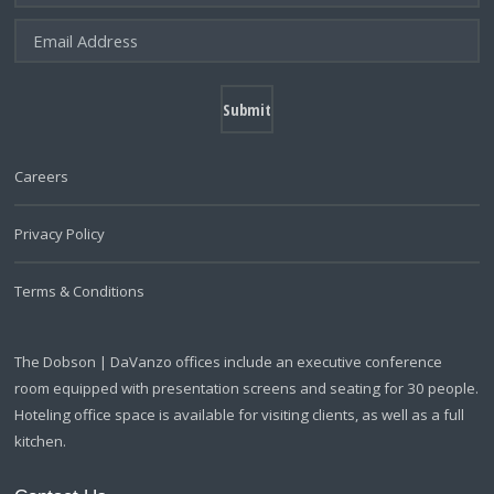
Careers
Privacy Policy
Terms & Conditions
The Dobson | DaVanzo offices include an executive conference
room equipped with presentation screens and seating for 30 people.
Hoteling office space is available for visiting clients, as well as a full
kitchen.