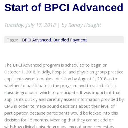
Start of BPCI Advanced
Tuesday, July 17, 2018 | by Randy Haught
Tags:
BPCI Advanced
,
Bundled Payment
The BPCI Advanced program is scheduled to begin on
October 1, 2018. Initially, hospital and physician group practice
applicants were to make a decision by August 1, 2018 as to
whether to participate in the program and to select clinical
episode groups in which to participate. It was important that
applicants quickly and carefully assess information provided by
CMS in order to make sound decisions about their level of
participation because participants would be locked into this
decision for 15 months. Meaning that they cannot add or
withdraw clinical episode groups, except upon request by