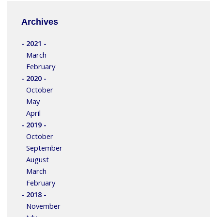
Archives
- 2021 -
March
February
- 2020 -
October
May
April
- 2019 -
October
September
August
March
February
- 2018 -
November