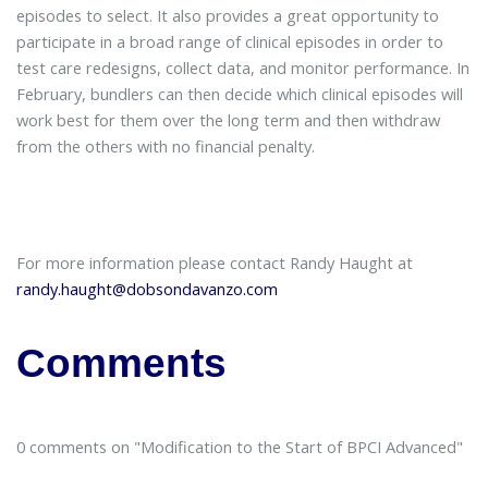
episodes to select. It also provides a great opportunity to
participate in a broad range of clinical episodes in order to
test care redesigns, collect data, and monitor performance. In
February, bundlers can then decide which clinical episodes will
work best for them over the long term and then withdraw
from the others with no financial penalty.
For more information please contact Randy Haught at
randy.haught@dobsondavanzo.com
Comments
0 comments on "Modification to the Start of BPCI Advanced"