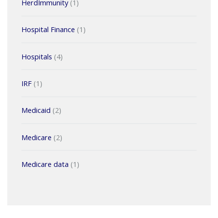
HerdImmunity
(1)
Hospital Finance
(1)
Hospitals
(4)
IRF
(1)
Medicaid
(2)
Medicare
(2)
Medicare data
(1)