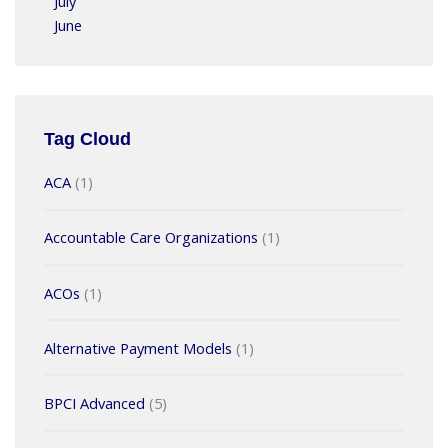
July
June
Tag Cloud
ACA
(1)
Accountable Care Organizations
(1)
ACOs
(1)
Alternative Payment Models
(1)
BPCI Advanced
(5)