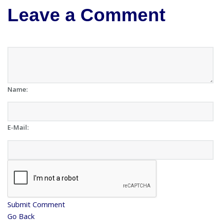
Leave a Comment
Name:
E-Mail:
Submit Comment
Go Back