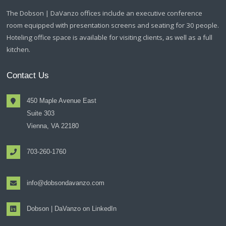
The Dobson | DaVanzo offices include an executive conference
room equipped with presentation screens and seating for 30 people.
Hoteling office space is available for visiting clients, as well as a full
kitchen.
Contact Us
450 Maple Avenue East
Suite 303
Vienna, VA 22180
703-260-1760
info@dobsondavanzo.com
Dobson | DaVanzo on LinkedIn