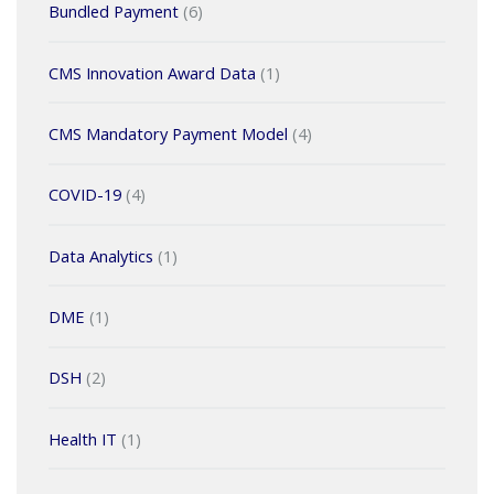
Bundled Payment
(6)
CMS Innovation Award Data
(1)
CMS Mandatory Payment Model
(4)
COVID-19
(4)
Data Analytics
(1)
DME
(1)
DSH
(2)
Health IT
(1)