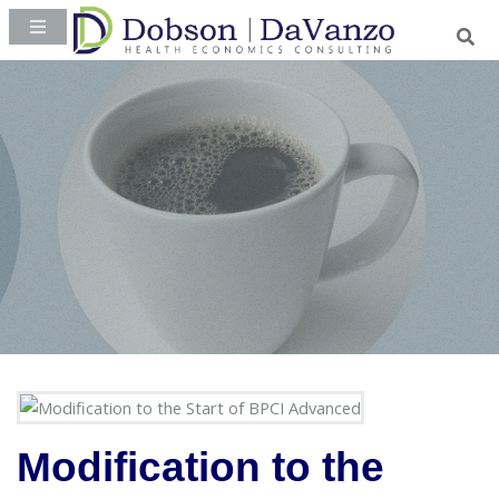
Modification to the