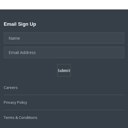
Email Sign Up
Careers
Privacy Policy
Terms & Conditions