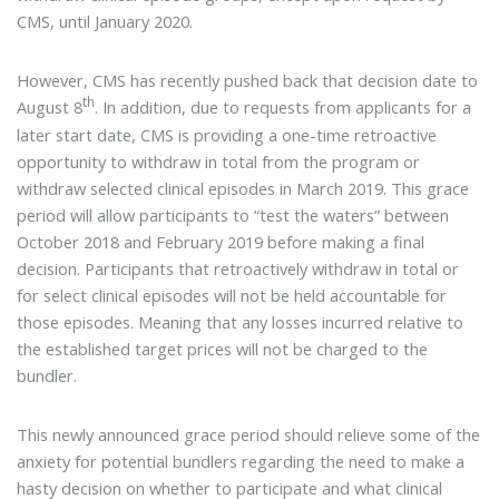
CMS, until January 2020.
However, CMS has recently pushed back that decision date to
th
August 8
. In addition, due to requests from applicants for a
later start date, CMS is providing a one-time retroactive
opportunity to withdraw in total from the program or
withdraw selected clinical episodes in March 2019. This grace
period will allow participants to “test the waters” between
October 2018 and February 2019 before making a final
decision. Participants that retroactively withdraw in total or
for select clinical episodes will not be held accountable for
those episodes. Meaning that any losses incurred relative to
the established target prices will not be charged to the
bundler.
This newly announced grace period should relieve some of the
anxiety for potential bundlers regarding the need to make a
hasty decision on whether to participate and what clinical