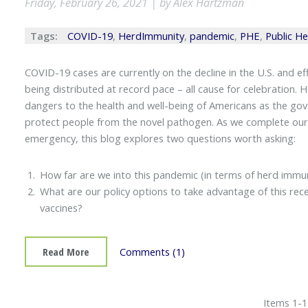
Friday, February 26, 2021 | by Alex Hartzman
Tags:
COVID-19
,
HerdImmunity
,
pandemic
,
PHE
,
Public H
COVID-19 cases are currently on the decline in the U.S. and 
being distributed at record pace – all cause for celebration. 
dangers to the health and well-being of Americans as the go
protect people from the novel pathogen. As we complete our fir
emergency, this blog explores two questions worth asking:
How far are we into this pandemic (in terms of herd immun
What are our policy options to take advantage of this recent
vaccines?
Read More
Comments (1)
Items 1-1