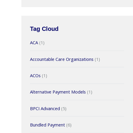
Tag Cloud
ACA
(1)
Accountable Care Organizations
(1)
ACOs
(1)
Alternative Payment Models
(1)
BPCI Advanced
(5)
Bundled Payment
(6)