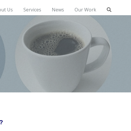
out Us
Services
News
Our Work
?