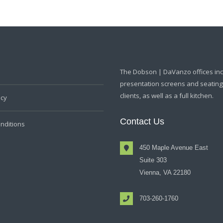
The Dobson | DaVanzo offices in
presentation screens and seating f
clients, as well as a full kitchen.
icy
Contact Us
nditions
450 Maple Avenue East
Suite 303
Vienna, VA 22180
703-260-1760