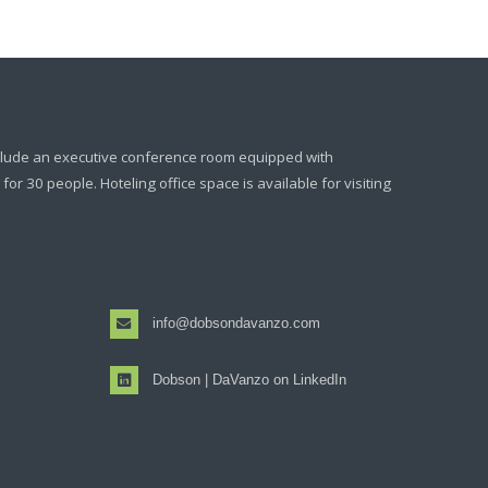
clude an executive conference room equipped with
or 30 people. Hoteling office space is available for visiting
info@dobsondavanzo.com
Dobson | DaVanzo on LinkedIn