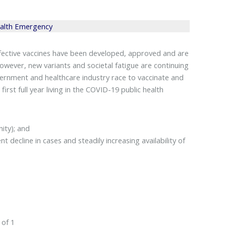
ealth Emergency
effective vaccines have been developed, approved and are
However, new variants and societal fatigue are continuing
vernment and healthcare industry race to vaccinate and
st full year living in the COVID-19 public health
ity); and
 decline in cases and steadily increasing availability of
 of 1