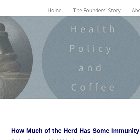
Home
The Founders' Story
Ab
How Much of the Herd Has Some Immunity