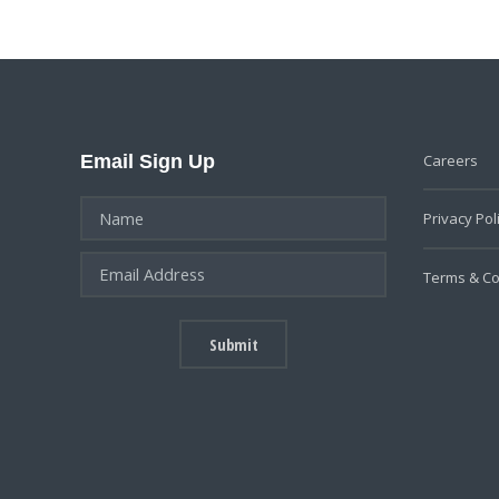
Email Sign Up
Careers
Privacy Pol
Terms & Co