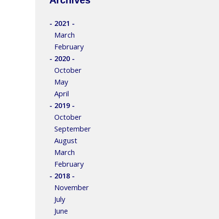
- 2021 -
March
February
- 2020 -
October
May
April
- 2019 -
October
September
August
March
February
- 2018 -
November
July
June