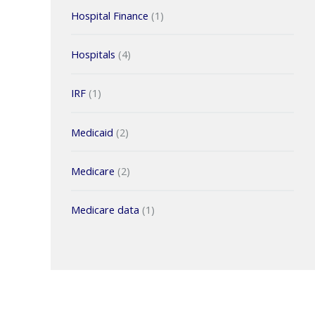
Hospital Finance
(1)
Hospitals
(4)
IRF
(1)
Medicaid
(2)
Medicare
(2)
Medicare data
(1)