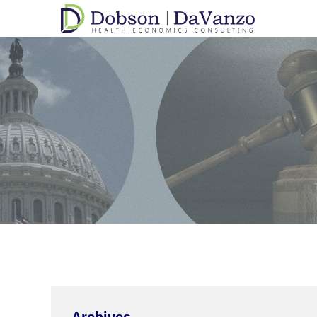
Archives