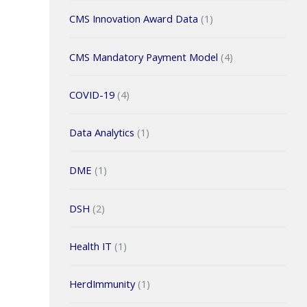
CMS Innovation Award Data
(1)
CMS Mandatory Payment Model
(4)
COVID-19
(4)
Data Analytics
(1)
DME
(1)
DSH
(2)
Health IT
(1)
HerdImmunity
(1)