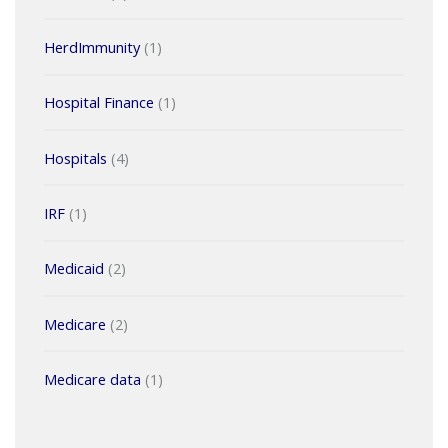
HerdImmunity
(1)
Hospital Finance
(1)
Hospitals
(4)
IRF
(1)
Medicaid
(2)
Medicare
(2)
Medicare data
(1)