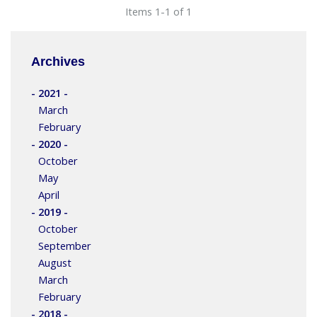
Items 1-1 of 1
Archives
- 2021 -
March
February
- 2020 -
October
May
April
- 2019 -
October
September
August
March
February
- 2018 -