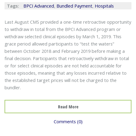
Tags:
BPCI Advanced
,
Bundled Payment
,
Hospitals
Last August CMS provided a one-time retroactive opportunity
to withdraw in total from the BPCI Advanced program or
withdraw selected clinical episodes by March 1, 2019. This
grace period allowed participants to “test the waters”
between October 2018 and February 2019 before making a
final decision. Participants that retroactively withdraw in total
or for select clinical episodes are not held accountable for
those episodes, meaning that any losses incurred relative to
the established target prices will not be charged to the
bundler.
Read More
Comments (0)