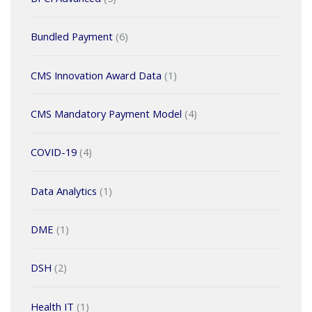
Bundled Payment
(6)
CMS Innovation Award Data
(1)
CMS Mandatory Payment Model
(4)
COVID-19
(4)
Data Analytics
(1)
DME
(1)
DSH
(2)
Health IT
(1)