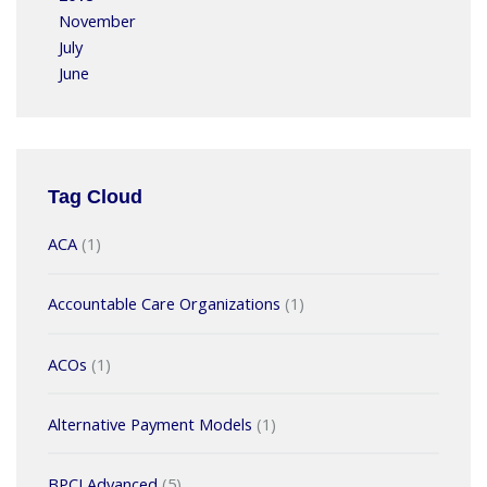
November
July
June
Tag Cloud
ACA
(1)
Accountable Care Organizations
(1)
ACOs
(1)
Alternative Payment Models
(1)
BPCI Advanced
(5)