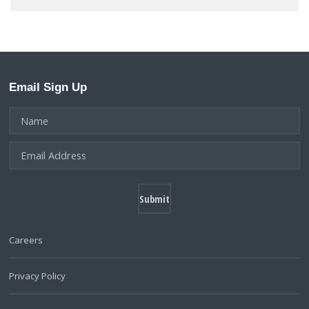
Email Sign Up
Careers
Privacy Policy