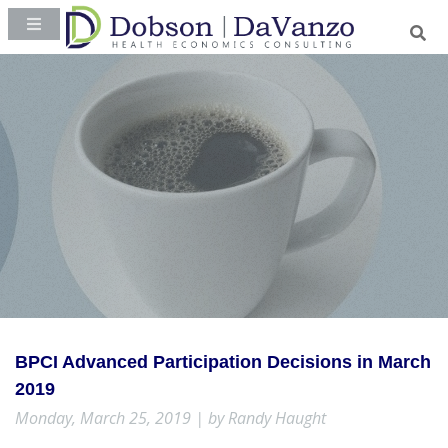
BPCI Advanced Participation Decisions in March
2019
Monday, March 25, 2019 | by Randy Haught