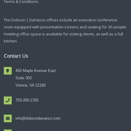
Terms & Conditions
The Dobson | DaVanzo offices include an executive conference
room equipped with presentation screens and seating for 30 people.
Hoteling office space is available for visiting clients, as well as a full
kitchen.
Contact Us
450 Maple Avenue East
Suite 303
Vienna, VA 22180
703-260-1760
info@dobsondavanzo.com