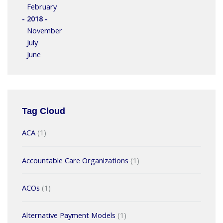
February
- 2018 -
November
July
June
Tag Cloud
ACA
(1)
Accountable Care Organizations
(1)
ACOs
(1)
Alternative Payment Models
(1)