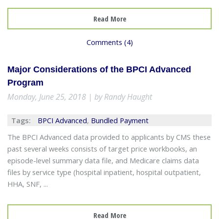
Read More
Comments (4)
Major Considerations of the BPCI Advanced
Program
Monday, June 25, 2018 | by Randy Haught
Tags:
BPCI Advanced
,
Bundled Payment
The BPCI Advanced data provided to applicants by CMS these
past several weeks consists of target price workbooks, an
episode-level summary data file, and Medicare claims data
files by service type (hospital inpatient, hospital outpatient,
HHA, SNF, ...
Read More