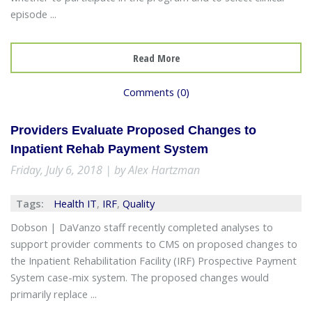
episode ...
Read More
Comments (0)
Providers Evaluate Proposed Changes to
Inpatient Rehab Payment System
Friday, July 6, 2018 | by Alex Hartzman
Tags:
Health IT
,
IRF
,
Quality
Dobson | DaVanzo staff recently completed analyses to
support provider comments to CMS on proposed changes to
the Inpatient Rehabilitation Facility (IRF) Prospective Payment
System case-mix system. The proposed changes would
primarily replace ...