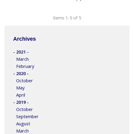
Items 1-5 of 5
Archives
- 2021 -
March
February
- 2020 -
October
May
April
- 2019 -
October
September
August
March