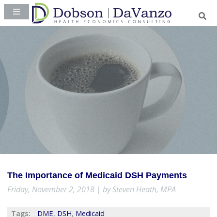
The Importance of Medicaid DSH Payments
Friday, November 2, 2018 | by Steven Heath, MPA
Tags:
DME
,
DSH
,
Medicaid