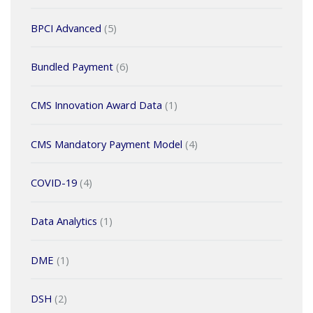
BPCI Advanced
(5)
Bundled Payment
(6)
CMS Innovation Award Data
(1)
CMS Mandatory Payment Model
(4)
COVID-19
(4)
Data Analytics
(1)
DME
(1)
DSH
(2)