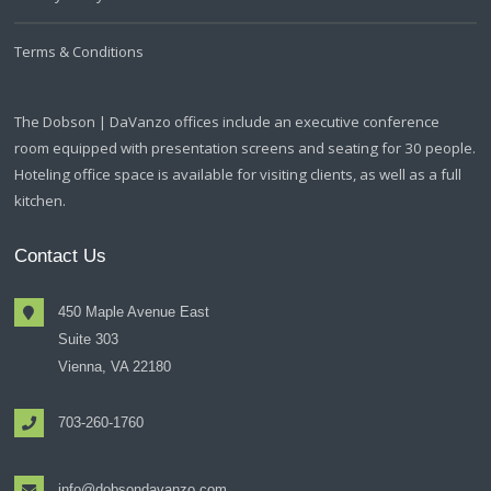
Terms & Conditions
The Dobson | DaVanzo offices include an executive conference
room equipped with presentation screens and seating for 30 people.
Hoteling office space is available for visiting clients, as well as a full
kitchen.
Contact Us
450 Maple Avenue East
Suite 303
Vienna, VA 22180
703-260-1760
info@dobsondavanzo.com