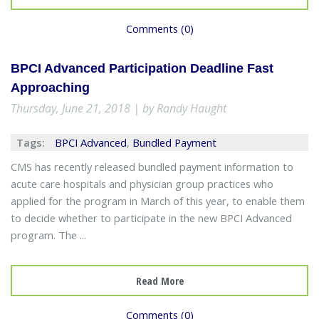
Comments (0)
BPCI Advanced Participation Deadline Fast
Approaching
Thursday, June 21, 2018 | by Randy Haught
Tags:
BPCI Advanced
,
Bundled Payment
CMS has recently released bundled payment information to
acute care hospitals and physician group practices who
applied for the program in March of this year, to enable them
to decide whether to participate in the new BPCI Advanced
program. The ...
Read More
Comments (0)