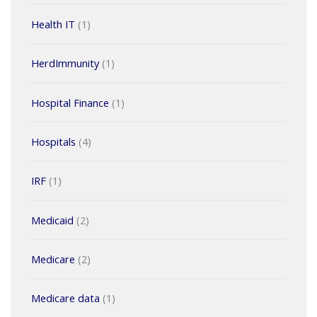
Health IT
(1)
HerdImmunity
(1)
Hospital Finance
(1)
Hospitals
(4)
IRF
(1)
Medicaid
(2)
Medicare
(2)
Medicare data
(1)