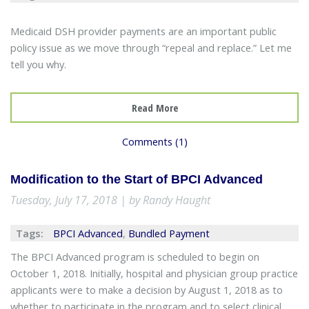
Medicaid DSH provider payments are an important public
policy issue as we move through “repeal and replace.” Let me
tell you why.
Read More
Comments (1)
Modification to the Start of BPCI Advanced
Tuesday, July 17, 2018 | by Randy Haught
Tags:
BPCI Advanced
,
Bundled Payment
The BPCI Advanced program is scheduled to begin on
October 1, 2018. Initially, hospital and physician group practice
applicants were to make a decision by August 1, 2018 as to
whether to participate in the program and to select clinical