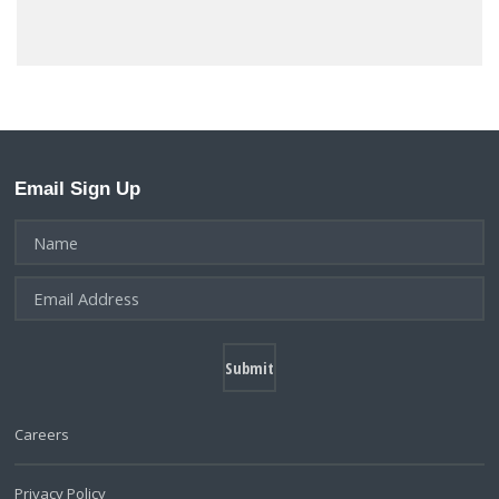
Email Sign Up
Careers
Privacy Policy