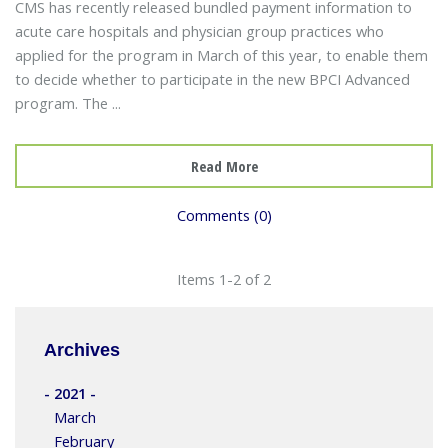
CMS has recently released bundled payment information to
acute care hospitals and physician group practices who
applied for the program in March of this year, to enable them
to decide whether to participate in the new BPCI Advanced
program. The ...
Read More
Comments (0)
Items 1-2 of 2
Archives
- 2021 -
March
February