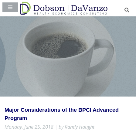
Major Considerations of the BPCI Advanced
Program
Monday, June 25, 2018 | by Randy Haught