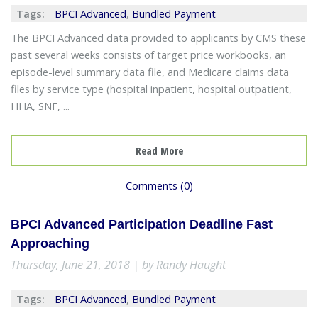
Tags:
BPCI Advanced
,
Bundled Payment
The BPCI Advanced data provided to applicants by CMS these
past several weeks consists of target price workbooks, an
episode-level summary data file, and Medicare claims data
files by service type (hospital inpatient, hospital outpatient,
HHA, SNF, ...
Read More
Comments (0)
BPCI Advanced Participation Deadline Fast
Approaching
Thursday, June 21, 2018 | by Randy Haught
Tags:
BPCI Advanced
,
Bundled Payment