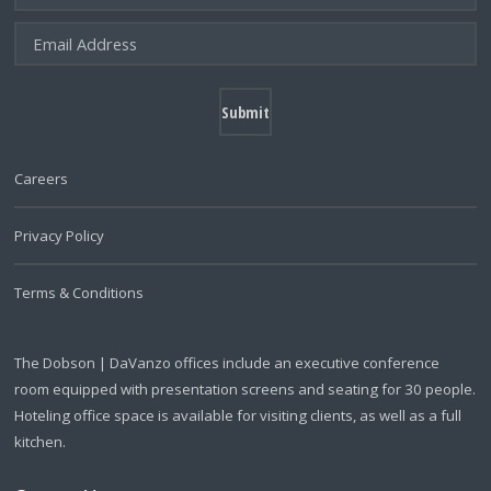
Careers
Privacy Policy
Terms & Conditions
The Dobson | DaVanzo offices include an executive conference
room equipped with presentation screens and seating for 30 people.
Hoteling office space is available for visiting clients, as well as a full
kitchen.