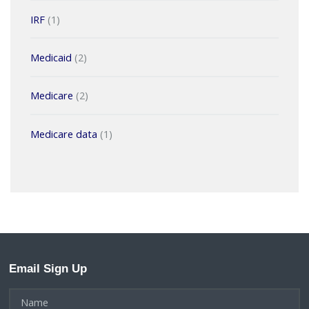
IRF
(1)
Medicaid
(2)
Medicare
(2)
Medicare data
(1)
Email Sign Up