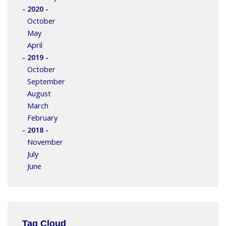
- 2020 -
October
May
April
- 2019 -
October
September
August
March
February
- 2018 -
November
July
June
Tag Cloud