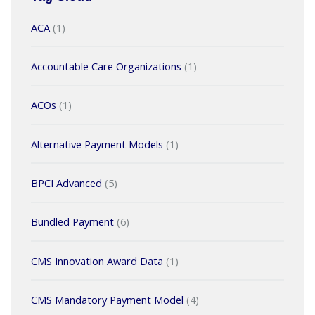
ACA
(1)
Accountable Care Organizations
(1)
ACOs
(1)
Alternative Payment Models
(1)
BPCI Advanced
(5)
Bundled Payment
(6)
CMS Innovation Award Data
(1)
CMS Mandatory Payment Model
(4)