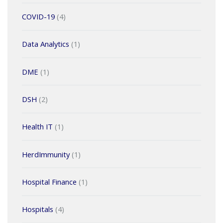
COVID-19
(4)
Data Analytics
(1)
DME
(1)
DSH
(2)
Health IT
(1)
HerdImmunity
(1)
Hospital Finance
(1)
Hospitals
(4)