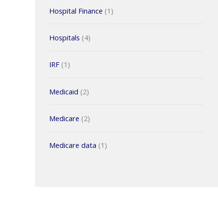
Hospital Finance
(1)
Hospitals
(4)
IRF
(1)
Medicaid
(2)
Medicare
(2)
Medicare data
(1)