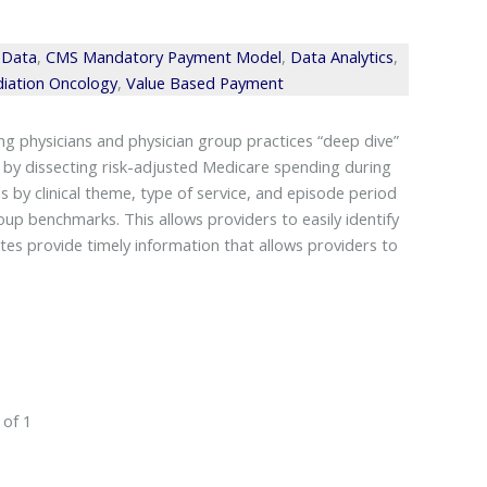
 Data
,
CMS Mandatory Payment Model
,
Data Analytics
,
iation Oncology
,
Value Based Payment
 physicians and physician group practices “deep dive”
 by dissecting risk-adjusted Medicare spending during
 by clinical theme, type of service, and episode period
up benchmarks. This allows providers to easily identify
es provide timely information that allows providers to
 of 1