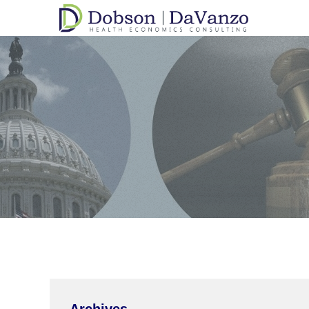
Archives