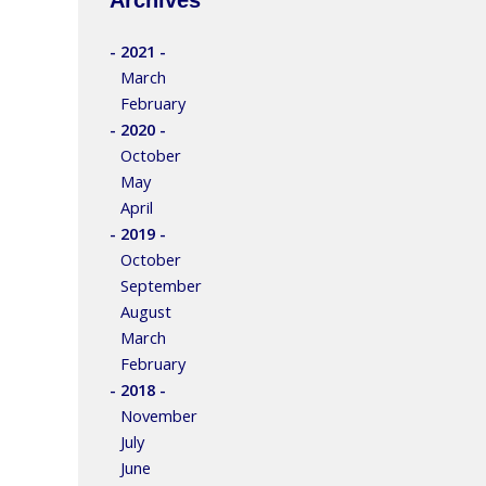
- 2021 -
March
February
- 2020 -
October
May
April
- 2019 -
October
September
August
March
February
- 2018 -
November
July
June