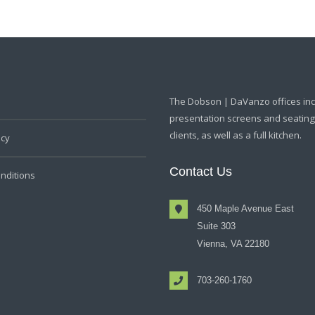
The Dobson | DaVanzo offices in
presentation screens and seating f
clients, as well as a full kitchen.
icy
Contact Us
nditions
450 Maple Avenue East
Suite 303
Vienna, VA 22180
703-260-1760