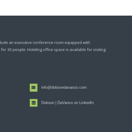
clude an executive conference room equipped with
or 30 people. Hoteling office space is available for visiting
info@dobsondavanzo.com
Dobson | DaVanzo on LinkedIn