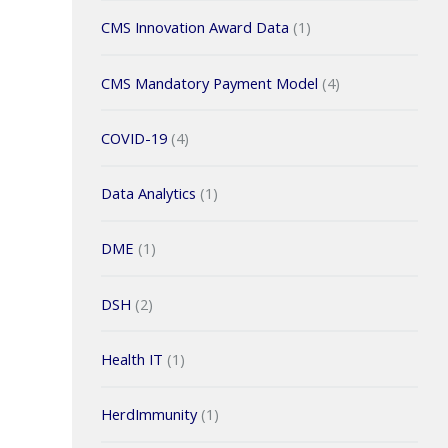
CMS Innovation Award Data
(1)
CMS Mandatory Payment Model
(4)
COVID-19
(4)
Data Analytics
(1)
DME
(1)
DSH
(2)
Health IT
(1)
HerdImmunity
(1)