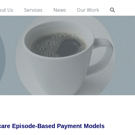
out Us
Services
News
Our Work
icare Episode-Based Payment Models