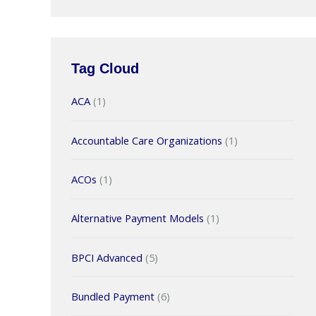
Tag Cloud
ACA
(1)
Accountable Care Organizations
(1)
ACOs
(1)
Alternative Payment Models
(1)
BPCI Advanced
(5)
Bundled Payment
(6)