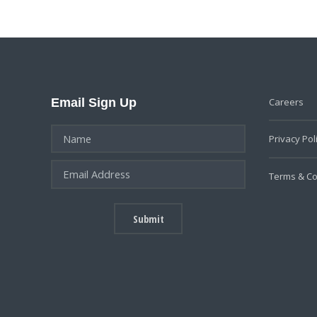
Email Sign Up
Careers
Privacy Pol
Terms & Co