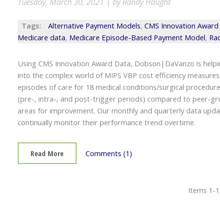
Tuesday, March 30, 2021 | by Randy Haught
Tags:
Alternative Payment Models
,
CMS Innovation Award
Medicare data
,
Medicare Episode-Based Payment Model
,
Rad
Using CMS Innovation Award Data, Dobson|DaVanzo is helping
into the complex world of MIPS VBP cost efficiency measures
episodes of care for 18 medical conditions/surgical procedures
(pre-, intra-, and post-trigger periods) compared to peer-gro
areas for improvement. Our monthly and quarterly data updat
continually monitor their performance trend overtime.
Read More
Comments (1)
Items 1-1