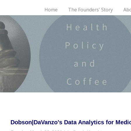
Home
The Founders' Story
Ab
Dobson|DaVanzo’s Data Analytics for Med