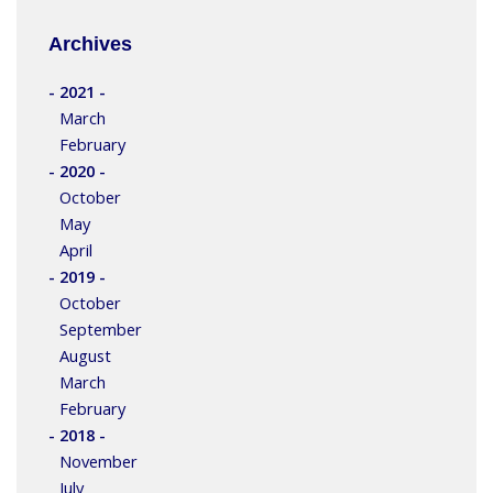
Archives
- 2021 -
March
February
- 2020 -
October
May
April
- 2019 -
October
September
August
March
February
- 2018 -
November
July