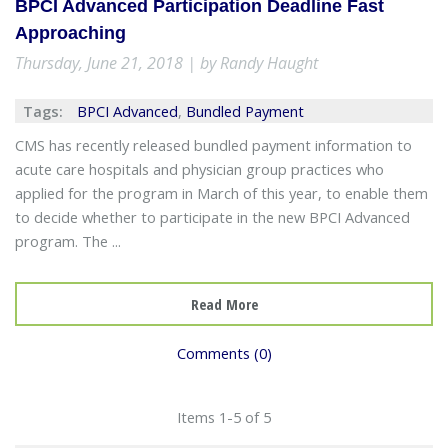
BPCI Advanced Participation Deadline Fast
Approaching
Thursday, June 21, 2018 | by Randy Haught
Tags:
BPCI Advanced
,
Bundled Payment
CMS has recently released bundled payment information to
acute care hospitals and physician group practices who
applied for the program in March of this year, to enable them
to decide whether to participate in the new BPCI Advanced
program. The ...
Read More
Comments (0)
Items 1-5 of 5