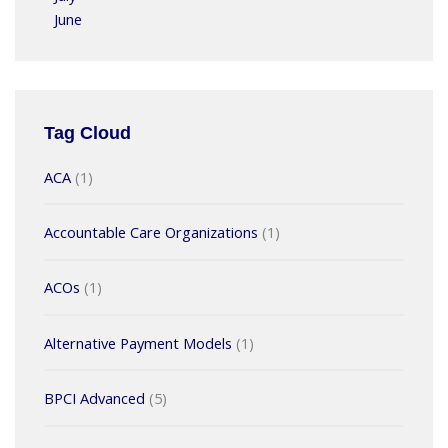
June
Tag Cloud
ACA
(1)
Accountable Care Organizations
(1)
ACOs
(1)
Alternative Payment Models
(1)
BPCI Advanced
(5)