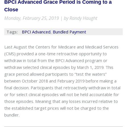
BPCI Advanced Grace Period is Coming to a
Close
Monday, February 25, 2019 | by Randy Haught
Tags:
BPCI Advanced
,
Bundled Payment
Last August the Centers for Medicare and Medicaid Services
(CMS) provided a one-time retroactive opportunity to
withdraw in total from the BPCI Advanced program or
withdraw selected clinical episodes by March 1, 2019. This
grace period allowed participants to “test the waters”
between October 2018 and February 2019 before making a
final decision. Participants that retroactively withdraw in total
or for select clinical episodes will not be held accountable for
those episodes. Meaning that any losses incurred relative to
the established target prices will not be charged to the
bundler.