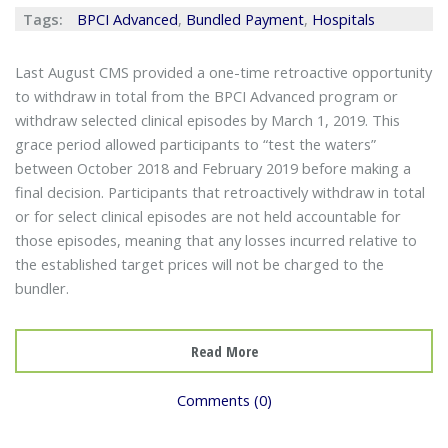
Tags:
BPCI Advanced
,
Bundled Payment
,
Hospitals
Last August CMS provided a one-time retroactive opportunity
to withdraw in total from the BPCI Advanced program or
withdraw selected clinical episodes by March 1, 2019. This
grace period allowed participants to “test the waters”
between October 2018 and February 2019 before making a
final decision. Participants that retroactively withdraw in total
or for select clinical episodes are not held accountable for
those episodes, meaning that any losses incurred relative to
the established target prices will not be charged to the
bundler.
Read More
Comments (0)