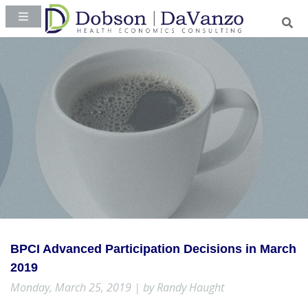
BPCI Advanced Participation Decisions in March
2019
Monday, March 25, 2019 | by Randy Haught