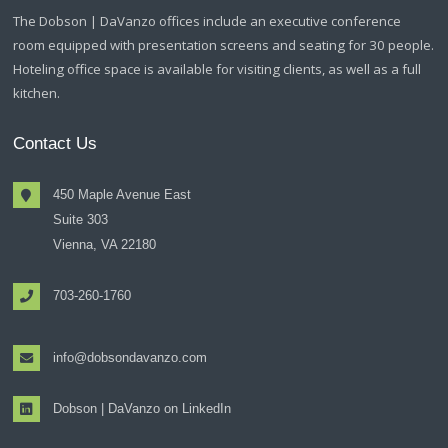
The Dobson | DaVanzo offices include an executive conference
room equipped with presentation screens and seating for 30 people.
Hoteling office space is available for visiting clients, as well as a full
kitchen.
Contact Us
450 Maple Avenue East
Suite 303
Vienna, VA 22180
703-260-1760
info@dobsondavanzo.com
Dobson | DaVanzo on LinkedIn