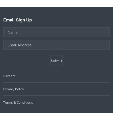
Email Sign Up
Careers
Privacy Policy
Terms & Conditions