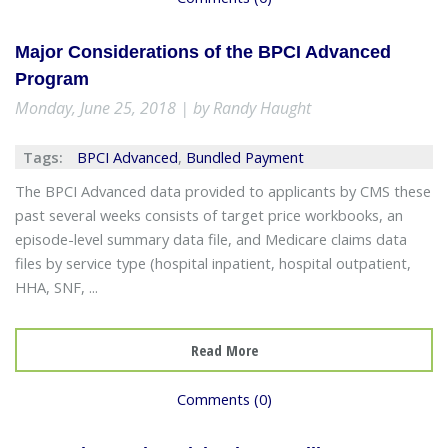
Major Considerations of the BPCI Advanced
Program
Monday, June 25, 2018 | by Randy Haught
Tags:
BPCI Advanced
,
Bundled Payment
The BPCI Advanced data provided to applicants by CMS these
past several weeks consists of target price workbooks, an
episode-level summary data file, and Medicare claims data
files by service type (hospital inpatient, hospital outpatient,
HHA, SNF, ...
Read More
Comments (0)