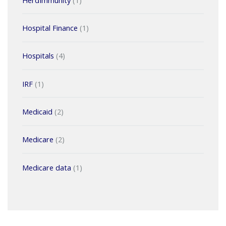
Hospital Finance
(1)
Hospitals
(4)
IRF
(1)
Medicaid
(2)
Medicare
(2)
Medicare data
(1)