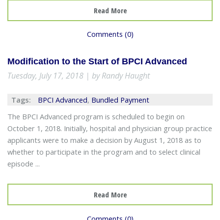
Read More
Comments (0)
Modification to the Start of BPCI Advanced
Tuesday, July 17, 2018 | by Randy Haught
Tags:
BPCI Advanced
,
Bundled Payment
The BPCI Advanced program is scheduled to begin on
October 1, 2018. Initially, hospital and physician group practice
applicants were to make a decision by August 1, 2018 as to
whether to participate in the program and to select clinical
episode ...
Read More
Comments (0)