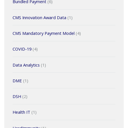
Bundled Payment
(6)
CMS Innovation Award Data
(1)
CMS Mandatory Payment Model
(4)
COVID-19
(4)
Data Analytics
(1)
DME
(1)
DSH
(2)
Health IT
(1)
HerdImmunity
(1)