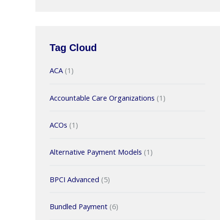
Tag Cloud
ACA
(1)
Accountable Care Organizations
(1)
ACOs
(1)
Alternative Payment Models
(1)
BPCI Advanced
(5)
Bundled Payment
(6)