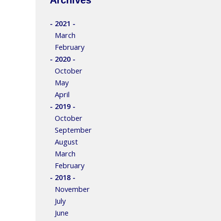
- 2021 -
March
February
- 2020 -
October
May
April
- 2019 -
October
September
August
March
February
- 2018 -
November
July
June