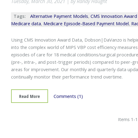
Tuesday, March 30, 2021 | by Randy Haught
Tags:
Alternative Payment Models
,
CMS Innovation Award
Medicare data
,
Medicare Episode-Based Payment Model
,
Rad
Using CMS Innovation Award Data, Dobson|DaVanzo is helping
into the complex world of MIPS VBP cost efficiency measures
episodes of care for 18 medical conditions/surgical procedures
(pre-, intra-, and post-trigger periods) compared to peer-gro
areas for improvement. Our monthly and quarterly data updat
continually monitor their performance trend overtime.
Read More
Comments (1)
Items 1-1