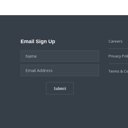
Email Sign Up
Careers
Privacy Pol
Terms & Co