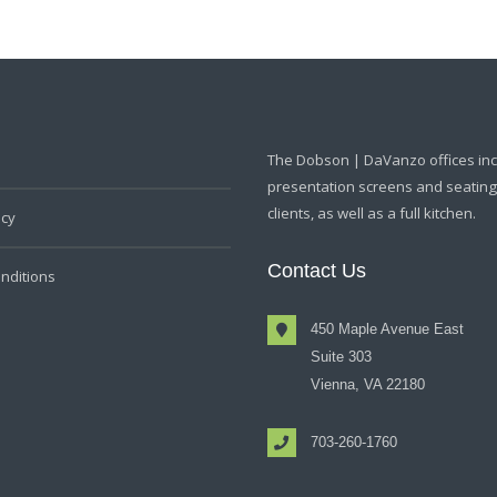
The Dobson | DaVanzo offices in
presentation screens and seating f
clients, as well as a full kitchen.
icy
Contact Us
nditions
450 Maple Avenue East
Suite 303
Vienna, VA 22180
703-260-1760