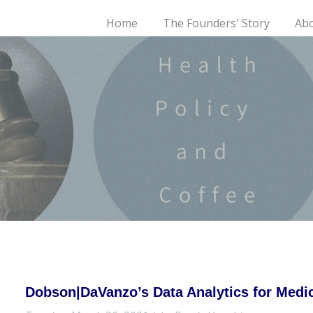
Home
The Founders' Story
Ab
Dobson|DaVanzo’s Data Analytics for Med