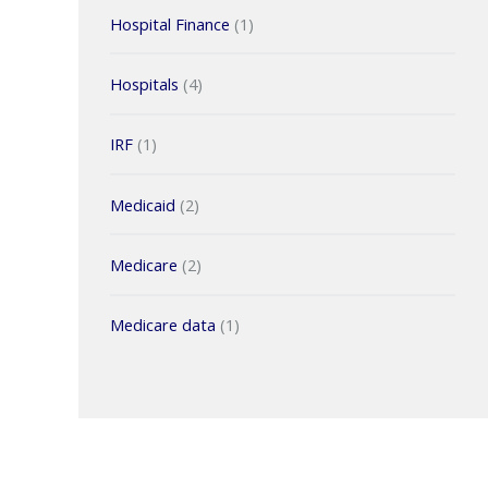
Hospital Finance
(1)
Hospitals
(4)
IRF
(1)
Medicaid
(2)
Medicare
(2)
Medicare data
(1)