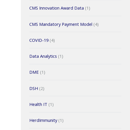
CMS Innovation Award Data
(1)
CMS Mandatory Payment Model
(4)
COVID-19
(4)
Data Analytics
(1)
DME
(1)
DSH
(2)
Health IT
(1)
HerdImmunity
(1)