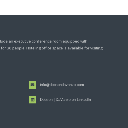
clude an executive conference room equipped with
or 30 people. Hoteling office space is available for visiting
info@dobsondavanzo.com
Dobson | DaVanzo on LinkedIn