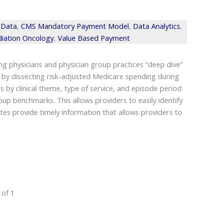
 Data
,
CMS Mandatory Payment Model
,
Data Analytics
,
iation Oncology
,
Value Based Payment
 physicians and physician group practices “deep dive”
 by dissecting risk-adjusted Medicare spending during
 by clinical theme, type of service, and episode period
up benchmarks. This allows providers to easily identify
es provide timely information that allows providers to
 of 1