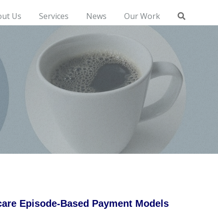
out Us
Services
News
Our Work
icare Episode-Based Payment Models