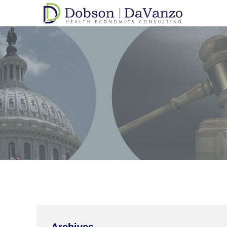
Archives