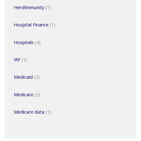
HerdImmunity
(1)
Hospital Finance
(1)
Hospitals
(4)
IRF
(1)
Medicaid
(2)
Medicare
(2)
Medicare data
(1)