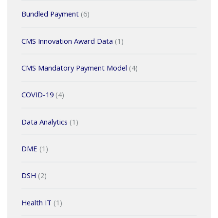
Bundled Payment
(6)
CMS Innovation Award Data
(1)
CMS Mandatory Payment Model
(4)
COVID-19
(4)
Data Analytics
(1)
DME
(1)
DSH
(2)
Health IT
(1)