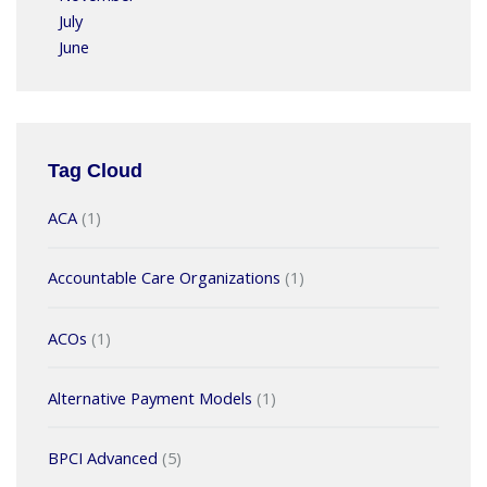
July
June
Tag Cloud
ACA
(1)
Accountable Care Organizations
(1)
ACOs
(1)
Alternative Payment Models
(1)
BPCI Advanced
(5)