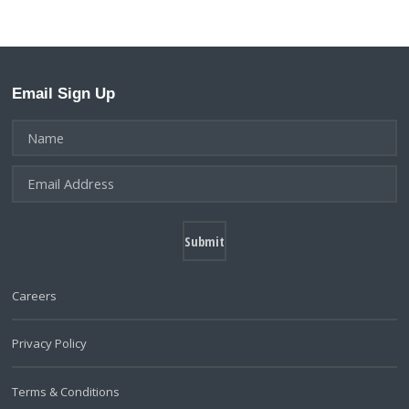
Email Sign Up
Careers
Privacy Policy
Terms & Conditions