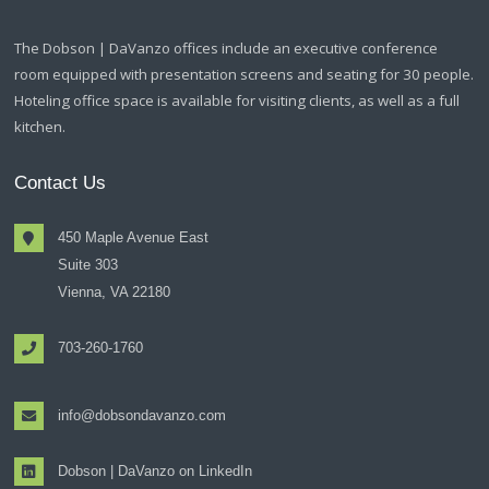
The Dobson | DaVanzo offices include an executive conference
room equipped with presentation screens and seating for 30 people.
Hoteling office space is available for visiting clients, as well as a full
kitchen.
Contact Us
450 Maple Avenue East
Suite 303
Vienna, VA 22180
703-260-1760
info@dobsondavanzo.com
Dobson | DaVanzo on LinkedIn