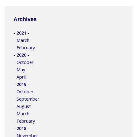
Archives
- 2021 -
March
February
- 2020 -
October
May
April
- 2019 -
October
September
August
March
February
- 2018 -
November