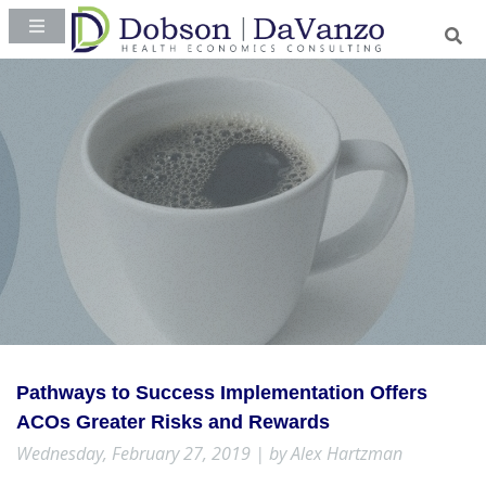
Pathways to Success Implementation Offers
ACOs Greater Risks and Rewards
Wednesday, February 27, 2019 | by Alex Hartzman