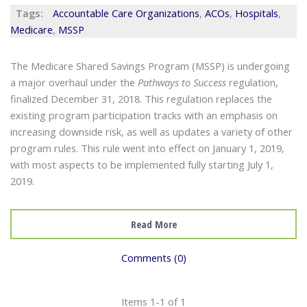
Tags:
Accountable Care Organizations
,
ACOs
,
Hospitals
,
Medicare
,
MSSP
The Medicare Shared Savings Program (MSSP) is undergoing
a major overhaul under the
Pathways to Success
regulation,
finalized December 31, 2018. This regulation replaces the
existing program participation tracks with an emphasis on
increasing downside risk, as well as updates a variety of other
program rules. This rule went into effect on January 1, 2019,
with most aspects to be implemented fully starting July 1,
2019.
Read More
Comments (0)
Items 1-1 of 1